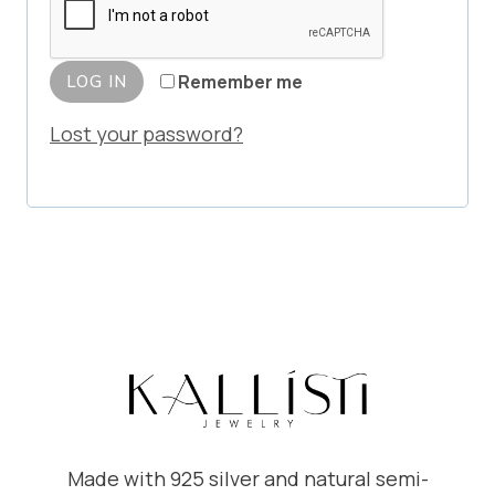
u
e
i
d
Remember me
LOG IN
r
Lost your password?
e
d
Made with 925 silver and natural semi-