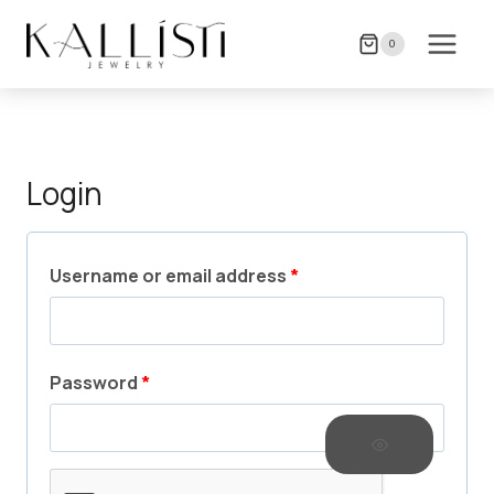
Skip
to
0
content
Login
R
Username or email address
*
e
q
R
Password
*
u
e
i
q
r