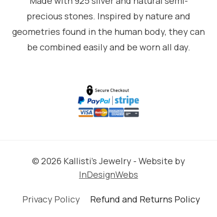
Made with 925 silver and natural semi-
precious stones. Inspired by nature and
geometries found in the human body, they can
be combined easily and be worn all day.
© 2026 Kallisti's Jewelry - Website by
InDesignWebs
Privacy Policy
Refund and Returns Policy