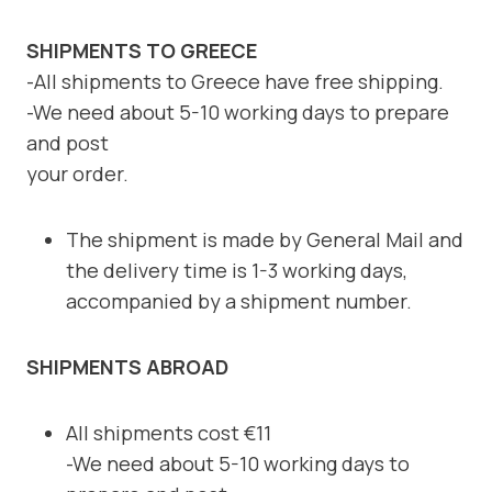
SHIPMENTS TO GREECE
-All shipments to Greece have free shipping.
-We need about 5-10 working days to prepare
and post
your order.
The shipment is made by General Mail and
the delivery time is 1-3 working days,
accompanied by a shipment number.
SHIPMENTS ABROAD
All shipments cost €11
-We need about 5-10 working days to