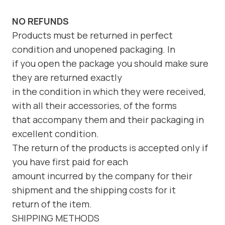
NO REFUNDS
Products must be returned in perfect
condition and unopened packaging. In
if you open the package you should make sure
they are returned exactly
in the condition in which they were received,
with all their accessories, of the forms
that accompany them and their packaging in
excellent condition.
The return of the products is accepted only if
you have first paid for each
amount incurred by the company for their
shipment and the shipping costs for it
return of the item.
SHIPPING METHODS