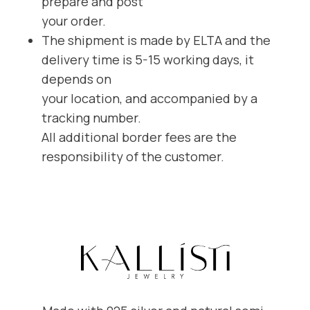
prepare and post
your order.
The shipment is made by ELTA and the
delivery time is 5-15 working days, it
depends on
your location, and accompanied by a
tracking number.
All additional border fees are the
responsibility of the customer.