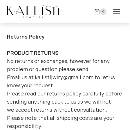
Skip
to
0
content
Returns Policy
PRODUCT RETURNS
No returns or exchanges, however for any
problem or question please send
Email us at kallistijwlry@gmail.com to let us
know your request.
Please read our returns policy carefully before
sending anything back to us as we will not
we accept returns without consultation.
Please note that all shipping costs are your
responsibility.