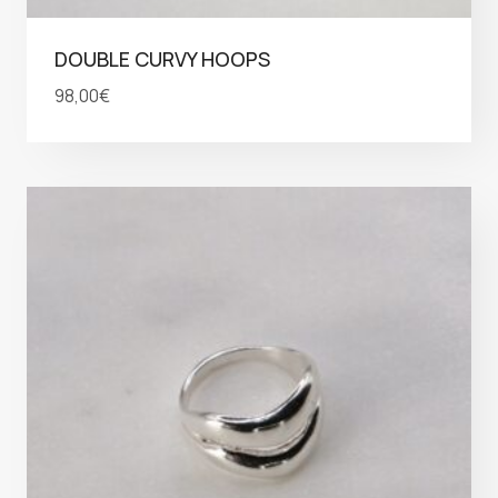
DOUBLE CURVY HOOPS
98,00
€