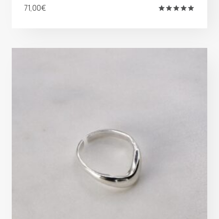
71,00
€
Rated
5.00
out of 5