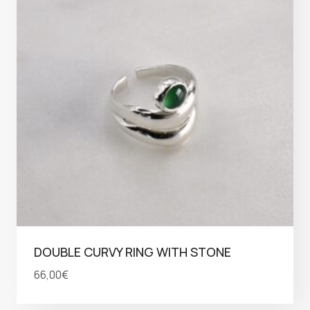
DOUBLE CURVY RING WITH STONE
66,00
€