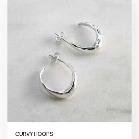
CURVY HOOPS