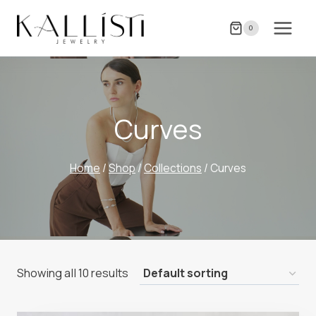
Skip
to
0
content
Curves
Home
/
Shop
/
Collections
/
Curves
Showing all 10 results