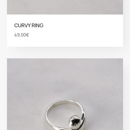
CURVY RING
49,00
€