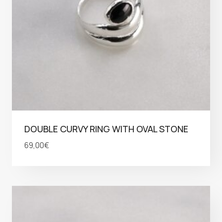
DOUBLE CURVY RING WITH OVAL STONE
69,00
€