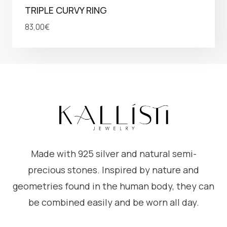
TRIPLE CURVY RING
83,00
€
Made with 925 silver and natural semi-
precious stones. Inspired by nature and
geometries found in the human body, they can
be combined easily and be worn all day.