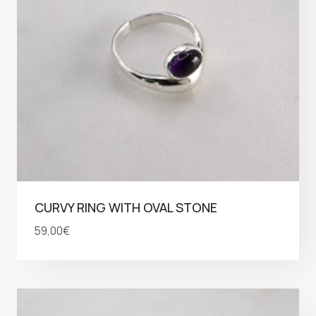
CURVY RING WITH OVAL STONE
59,00
€