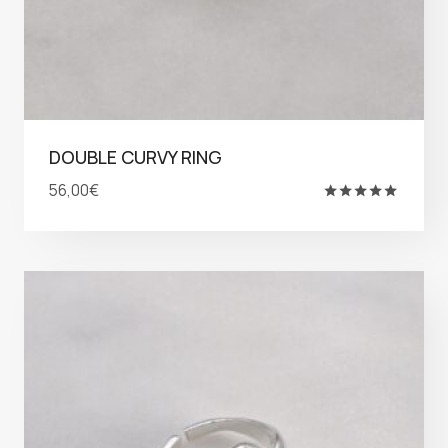
DOUBLE CURVY RING
56,00
€
Rated
5.00
out of 5