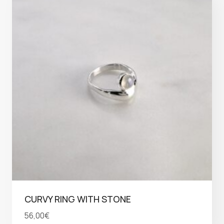
CURVY RING WITH STONE
56,00
€