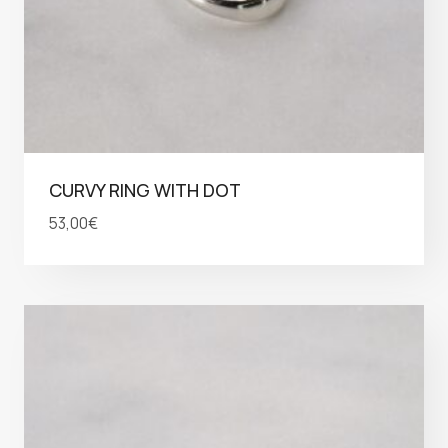
CURVY RING WITH DOT
53,00
€