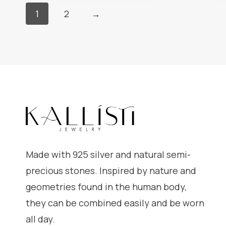
1
2
→
Made with 925 silver and natural semi-
precious stones. Inspired by nature and
geometries found in the human body,
they can be combined easily and be worn
all day.