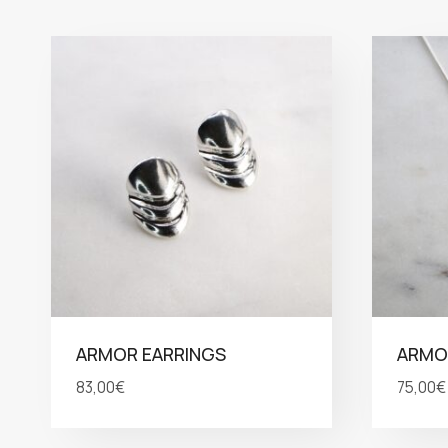
ARMOR EARRINGS
ARMO
83,00
€
75,00
€