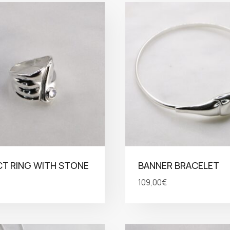
T RING WITH STONE
BANNER BRACELET
109,00
€