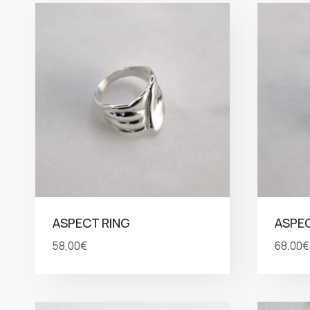
ASPECT RING
ASPEC
58,00
€
68,00
€