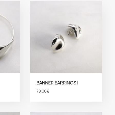
BANNER EARRINGS I
79,00
€