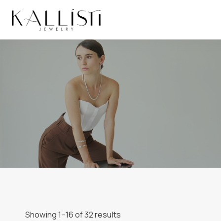
Skip
to
content
Showing 1–16 of 32 results