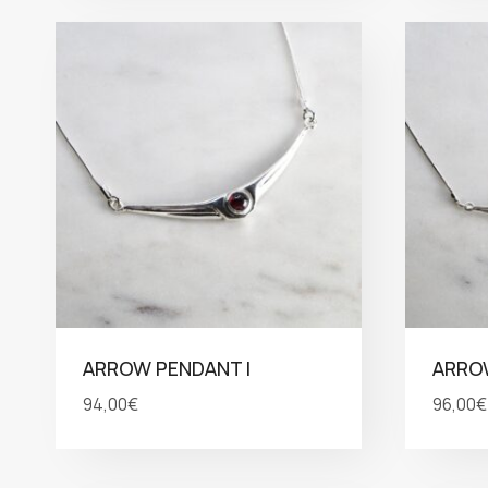
ARROW PENDANT I
ARROW
94,00
€
96,00
€