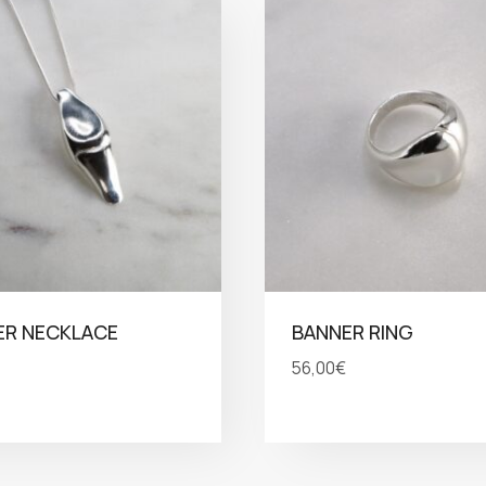
ER NECKLACE
BANNER RING
56,00
€