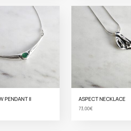
 PENDANT II
ASPECT NECKLACE
73,00
€