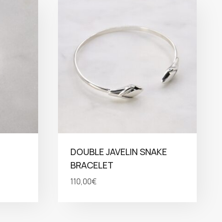
DOUBLE JAVELIN SNAKE
BRACELET
110,00
€