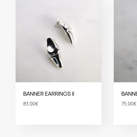
BANNER EARRINGS II
BANN
83,00
€
75,00
€