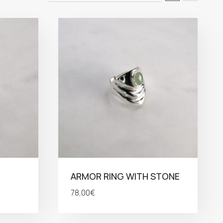
ARMOR RING WITH STONE
78,00
€