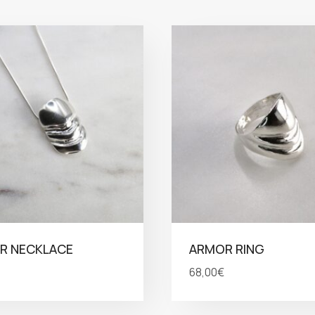
R NECKLACE
ARMOR RING
68,00
€