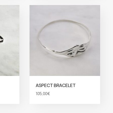
ASPECT BRACELET
105,00
€