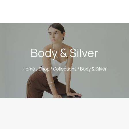
Body & Silver
Home
/
Shop
/
Collections
/
Body & Silver