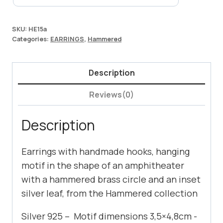
SKU:
HE15a
Categories:
EARRINGS
,
Hammered
Description
Reviews(0)
Description
Earrings with handmade hooks, hanging
motif in the shape of an amphitheater
with a hammered brass circle and an inset
silver leaf, from the Hammered collection
Silver 925 – Motif dimensions 3,5×4,8cm -