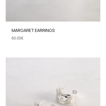
MARGARET EARRINGS
60,00
€