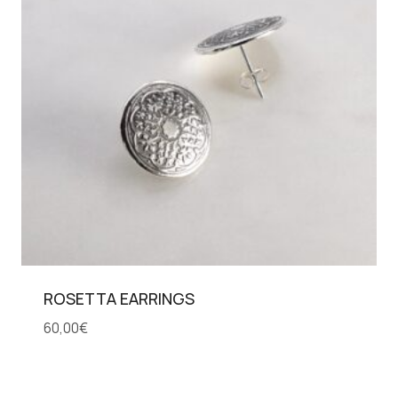
ROSETTA EARRINGS
60,00
€