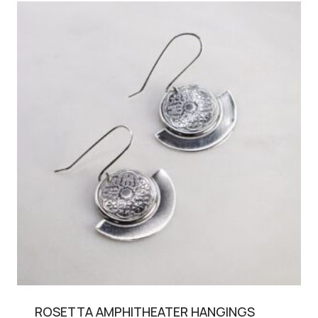
ROSETTA AMPHITHEATER HANGINGS