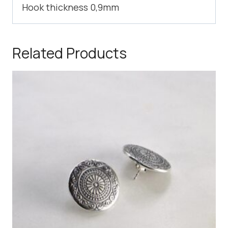
Hook thickness 0,9mm
Related Products