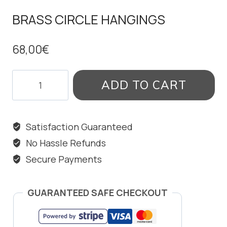
BRASS CIRCLE HANGINGS
68,00
€
BRASS
ADD TO CART
CIRCLE
HANGINGS
quantity
Satisfaction Guaranteed
No Hassle Refunds
Secure Payments
GUARANTEED SAFE CHECKOUT