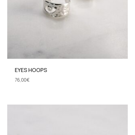
EYES HOOPS
76,00
€