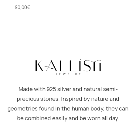
90,00
€
Made with 925 silver and natural semi-
precious stones. Inspired by nature and
geometries found in the human body, they can
be combined easily and be worn all day.