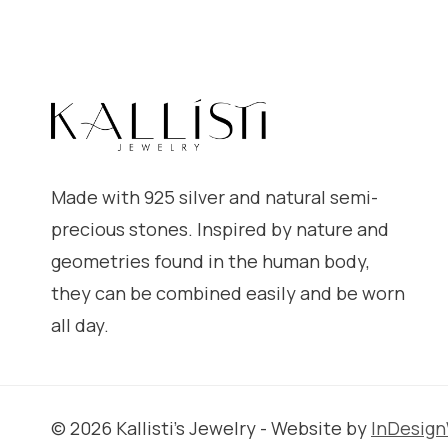
Made with 925 silver and natural semi-
precious stones. Inspired by nature and
geometries found in the human body,
they can be combined easily and be worn
all day.
© 2026 Kallisti's Jewelry - Website by
InDesig