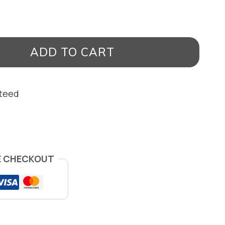
ADD TO CART
nteed
E CHECKOUT