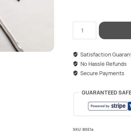
JAVELIN
SNAKE
EARRINGS
quantity
Satisfaction Guara
No Hassle Refunds
Secure Payments
GUARANTEED SAF
SKU:
BSE1a