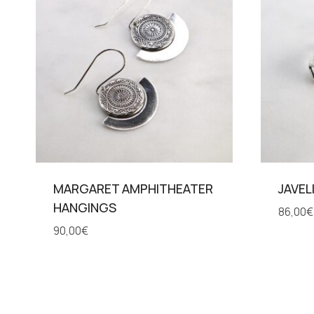
MARGARET AMPHITHEATER
JAVEL
HANGINGS
86,00
€
90,00
€