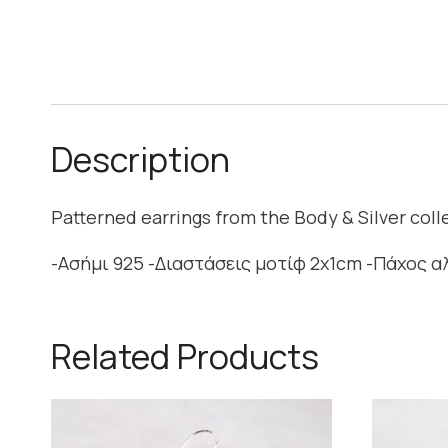
Description
Patterned earrings from the Body & Silver col
-Ασήμι 925 -Διαστάσεις μοτίφ 2x1cm -Πάχος 
Related Products