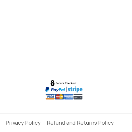
Privacy Policy
Refund and Returns Policy