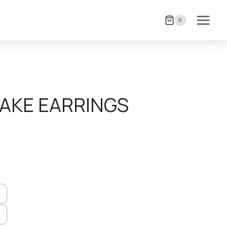
0
NAKE EARRINGS
)