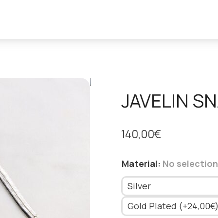
JAVELIN S
140,00
€
Material
:
No selection
Silver
Gold Plated (+24,00€