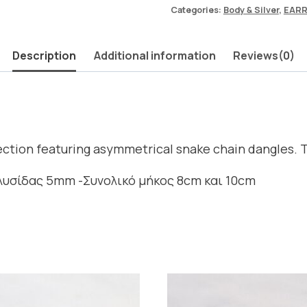
Categories:
Body & Silver
,
EARR
Description
Additional information
Reviews(0)
lection featuring asymmetrical snake chain dangles. 
αλυσίδας 5mm -Συνολικό μήκος 8cm και 10cm