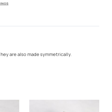
INGS
They are also made symmetrically.