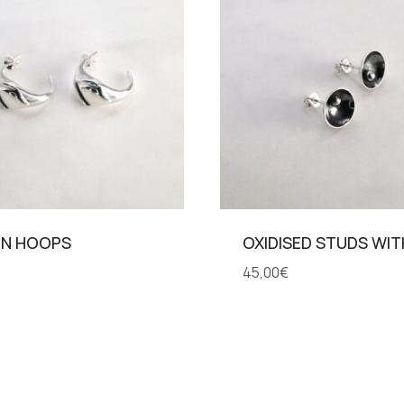
IN HOOPS
OXIDISED STUDS WI
45,00
€