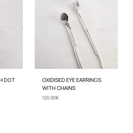
TH DOT
OXIDISED EYE EARRINGS
WITH CHAINS
120,00
€