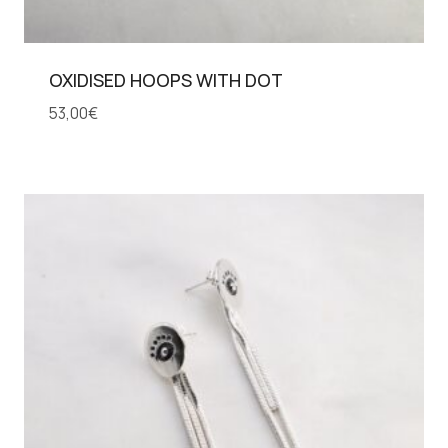
OXIDISED HOOPS WITH DOT
53,00
€