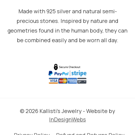
Made with 925 silver and natural semi-
precious stones. Inspired by nature and
geometries found in the human body, they can
be combined easily and be worn all day.
© 2026 Kallisti's Jewelry - Website by
InDesignWebs
Privacy Policy
Refund and Returns Policy