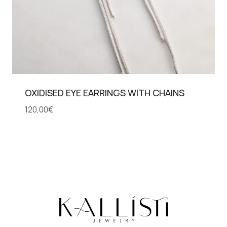
OXIDISED EYE EARRINGS WITH CHAINS
120,00
€