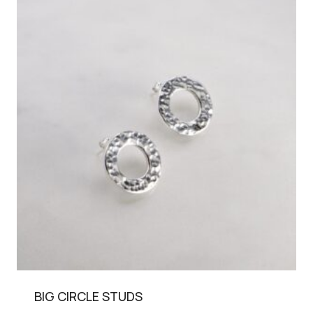
BIG CIRCLE STUDS