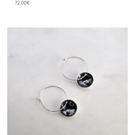
72,00
€