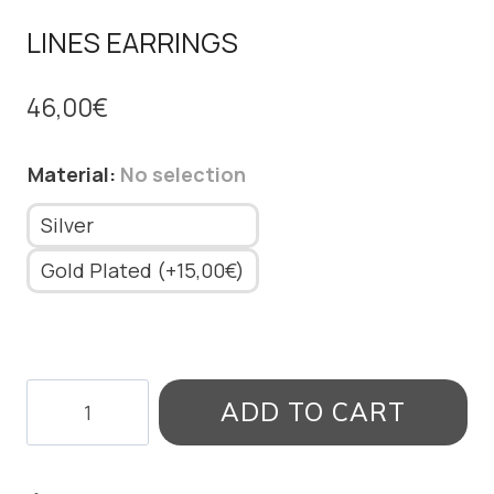
LINES EARRINGS
46,00
€
Material
:
No selection
Silver
Gold Plated (+15,00€)
LINES
ADD TO CART
EARRINGS
quantity