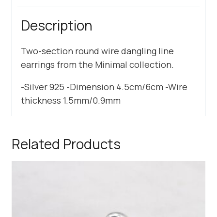
Description
Two-section round wire dangling line
earrings from the Minimal collection.
-Silver 925 -Dimension 4.5cm/6cm -Wire
thickness 1.5mm/0.9mm
Related Products