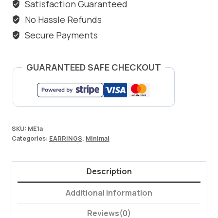
Satisfaction Guaranteed
No Hassle Refunds
Secure Payments
GUARANTEED SAFE CHECKOUT
SKU:
ME1a
Categories:
EARRINGS
,
Minimal
Description
Additional information
Reviews(0)