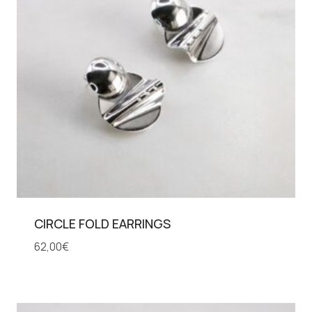
CIRCLE FOLD EARRINGS
62,00
€