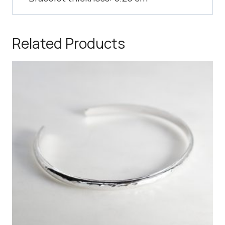
Related Products