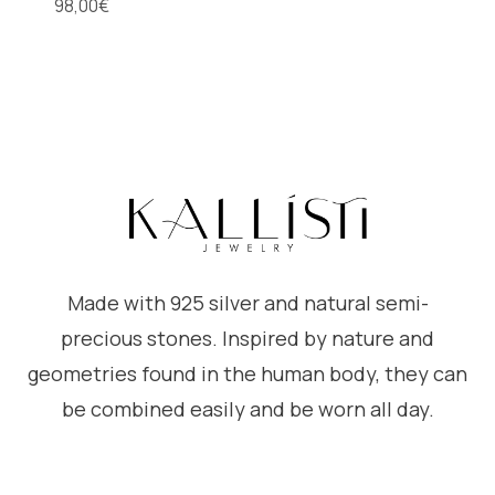
98,00
€
Made with 925 silver and natural semi-
precious stones. Inspired by nature and
geometries found in the human body, they can
be combined easily and be worn all day.