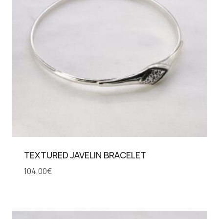
TEXTURED JAVELIN BRACELET
104,00
€