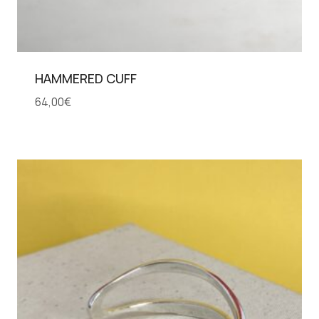
HAMMERED CUFF
64,00
€