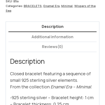
SKU:
B5a
Categories:
BRACELETS
,
Enamel Era
,
Minimal
,
Wispers of the
Sea
Description
Additional information
Reviews(0)
Description
Closed bracelet featuring a sequence of
small 925 sterling silver elements.
From the collection
Enamel Era – Minimal
.
-925 sterling silver – Bracelet height: 1 cm
– Bracelet thickness: 0.25 cm