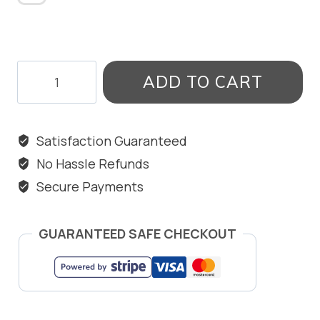
MEMORY
ADD TO CART
LANE
BANGLE
quantity
Satisfaction Guaranteed
No Hassle Refunds
Secure Payments
GUARANTEED SAFE CHECKOUT