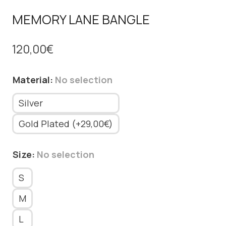
MEMORY LANE BANGLE
120,00
€
Material
:
No selection
Silver
Gold Plated (+29,00€)
Size
:
No selection
S
M
L