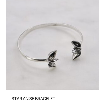
STAR ANISE BRACELET