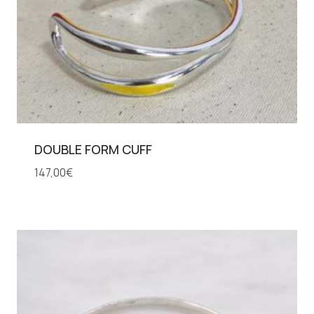
DOUBLE FORM CUFF
147,00
€