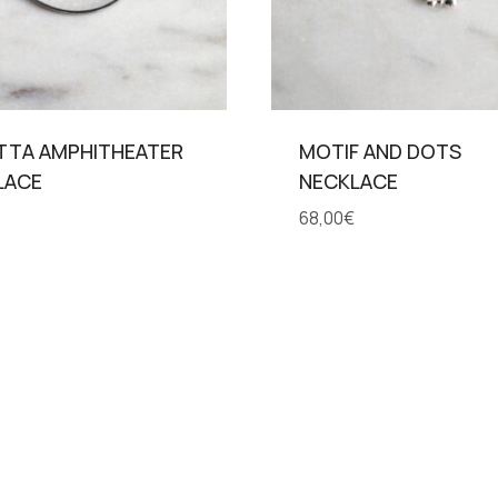
TTA AMPHITHEATER
MOTIF AND DOTS
LACE
NECKLACE
68,00
€