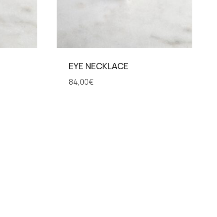
EYE NECKLACE
84,00
€