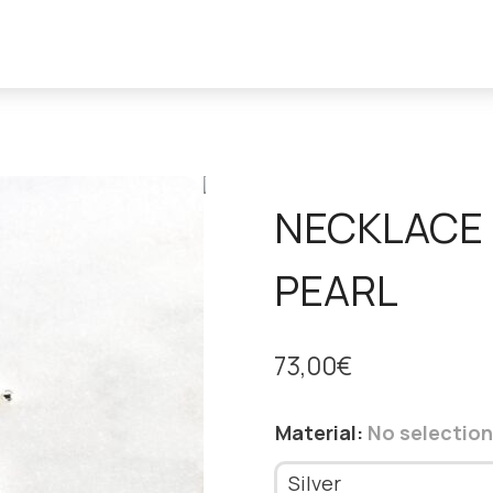
NECKLACE 
PEARL
73,00
€
Material
:
No selection
Silver