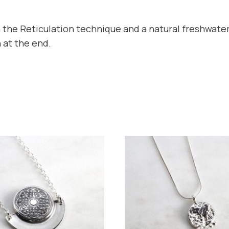
 the Reticulation technique and a natural freshwater
 at the end.