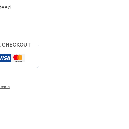
nteed
E CHECKOUT
Pearls