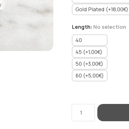
Gold Plated (+18,00€)
Length
:
No selection
40
45 (+1,00€)
50 (+3,00€)
60 (+5,00€)
NECKLACE
RECTANGLE
MOTIF