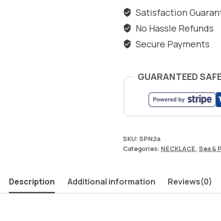
&
Satisfaction Guara
PEARL
No Hassle Refunds
quantity
Secure Payments
GUARANTEED SAF
SKU:
SPN2a
Categories:
NECKLACE
,
Sea & 
Description
Additional information
Reviews(0)