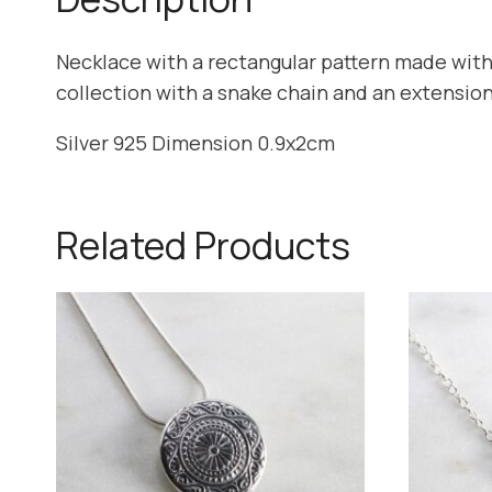
Necklace with a rectangular pattern made with
collection with a snake chain and an extension
Silver 925 Dimension 0.9x2cm
Related Products