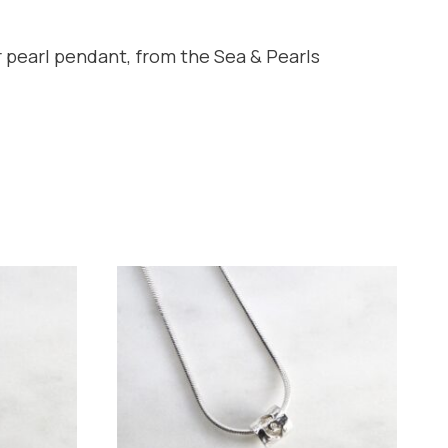
 pearl pendant, from the Sea & Pearls