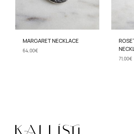
MARGARET NECKLACE
ROSE
NECK
64,00
€
71,00
€