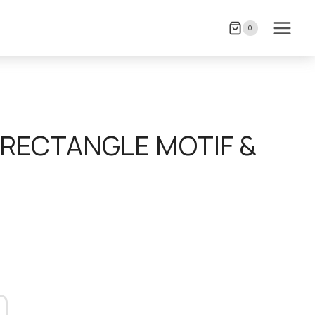
0
RECTANGLE MOTIF &