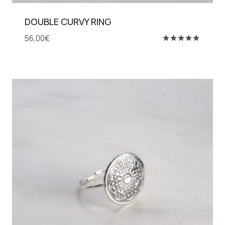
DOUBLE CURVY RING
56,00
€
Rated
5.00
out of 5