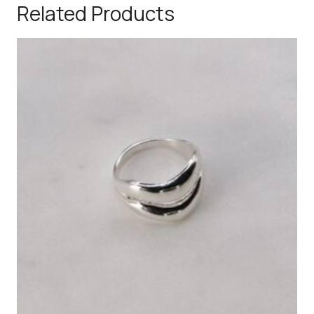
Related Products