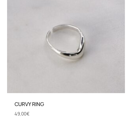
CURVY RING
49,00
€