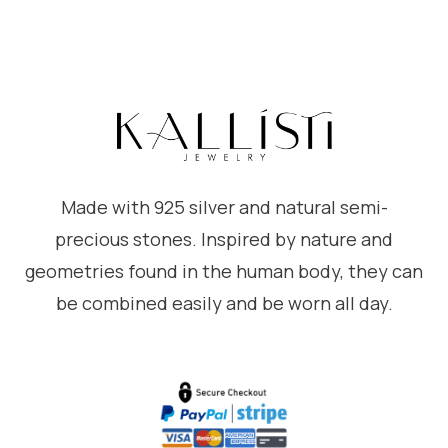
Made with 925 silver and natural semi-
precious stones. Inspired by nature and
geometries found in the human body, they can
be combined easily and be worn all day.