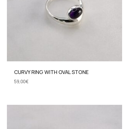
CURVY RING WITH OVAL STONE
59,00
€