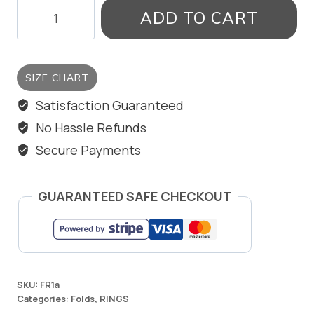
OXIDISED
ADD TO CART
RING
WITH
DOT
SIZE CHART
quantity
Satisfaction Guaranteed
No Hassle Refunds
Secure Payments
GUARANTEED SAFE CHECKOUT
SKU:
FR1a
Categories:
Folds
,
RINGS