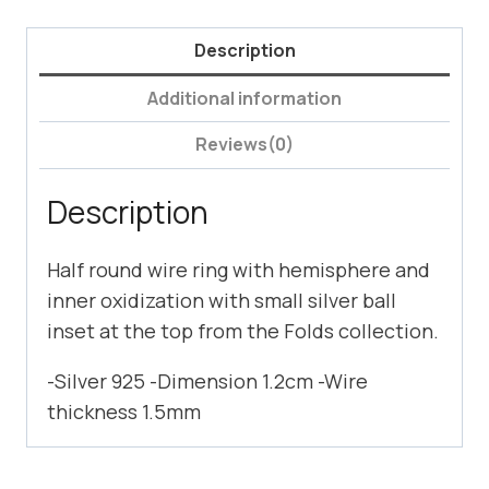
Description
Additional information
Reviews(0)
Description
Half round wire ring with hemisphere and
inner oxidization with small silver ball
inset at the top from the Folds collection.
-Silver 925 -Dimension 1.2cm -Wire
thickness 1.5mm