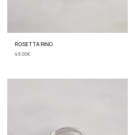
ROSETTA RING
49,00
€