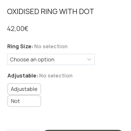
OXIDISED RING WITH DOT
42,00
€
Ring Size
:
No selection
Adjustable
:
No selection
Adjustable
Not