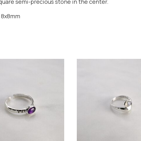
square semi-precious stone in the center.
n 8x8mm