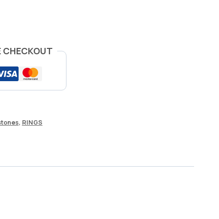
E CHECKOUT
tones
,
RINGS