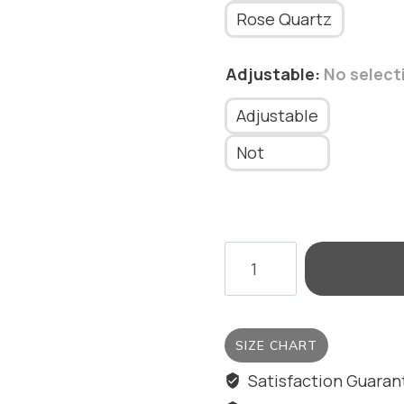
Rose Quartz
Adjustable
:
No select
Adjustable
Not
SQUARE
RING
WITH
STONE
SIZE CHART
quantity
Satisfaction Guara