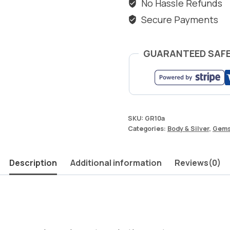
No Hassle Refunds
Secure Payments
GUARANTEED SAF
SKU:
GR10a
Categories:
Body & Silver
,
Gems
Description
Additional information
Reviews(0)