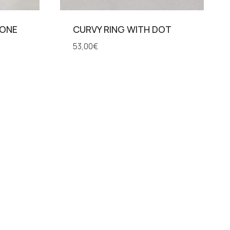
TONE
CURVY RING WITH DOT
53,00
€