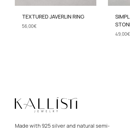
TEXTURED JAVERLIN RING
SIMPL
STON
56,00
€
49,00
€
Made with 925 silver and natural semi-