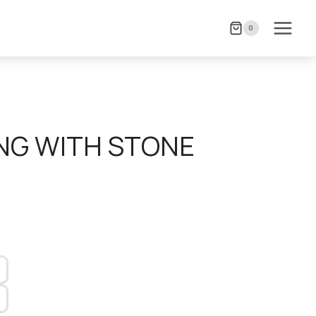
0
NG WITH STONE