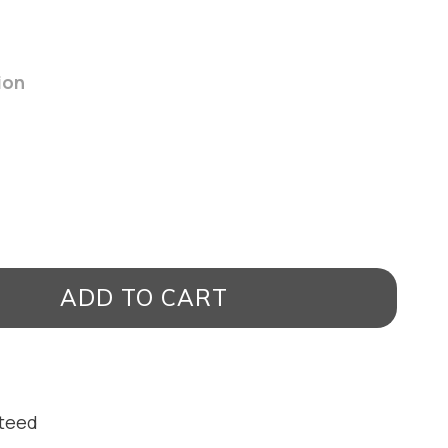
ion
ADD TO CART
nteed