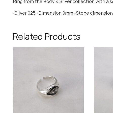
Ring from the Body & Silver collection with a 
-Silver 925 -Dimension 9mm -Stone dimensio
Related Products