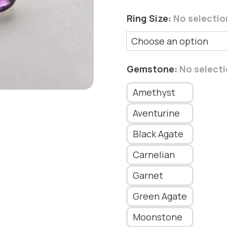
Ring Size
:
No selectio
Gemstone
:
No select
Amethyst
Aventurine
Black Agate
Carnelian
Garnet
Green Agate
Moonstone