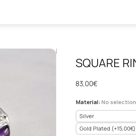
SQUARE RI
83,00
€
Material
:
No selection
Silver
Gold Plated (+15,00€)