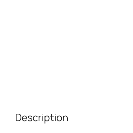
Description