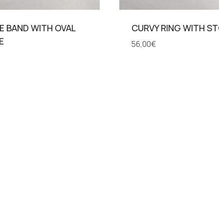
E BAND WITH OVAL
CURVY RING WITH S
E
56,00
€