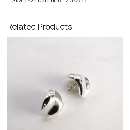
Silver 925 Dimension 2.5x2cm.
Related Products