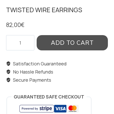
TWISTED WIRE EARRINGS
82,00
€
TWISTED
ADD TO CART
WIRE
EARRINGS
quantity
Satisfaction Guaranteed
No Hassle Refunds
Secure Payments
GUARANTEED SAFE CHECKOUT