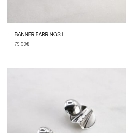
BANNER EARRINGS I
79,00
€