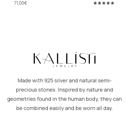
71,00
€
Rated
5.00
out of 5
Made with 925 silver and natural semi-
precious stones. Inspired by nature and
geometries found in the human body, they can
be combined easily and be worn all day.