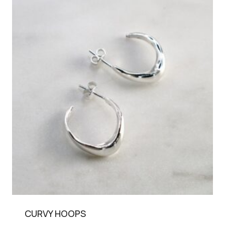
CURVY HOOPS