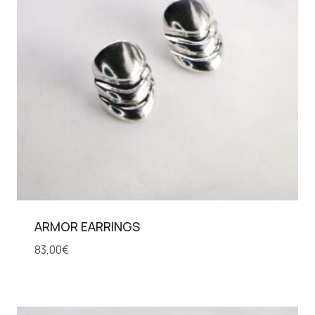
ARMOR EARRINGS
83,00
€