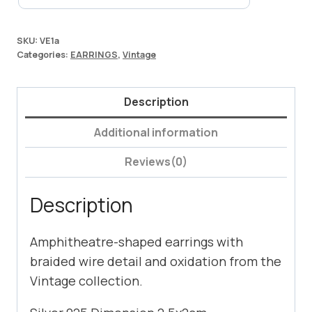
SKU:
VE1a
Categories:
EARRINGS
,
Vintage
Description
Additional information
Reviews(0)
Description
Amphitheatre-shaped earrings with
braided wire detail and oxidation from the
Vintage collection.