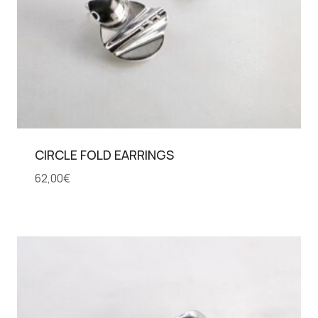
CIRCLE FOLD EARRINGS
62,00
€