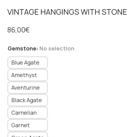
VINTAGE HANGINGS WITH STONE
86,00
€
Gemstone
:
No selection
Blue Agate
Amethyst
Aventurine
Black Agate
Carnelian
Garnet