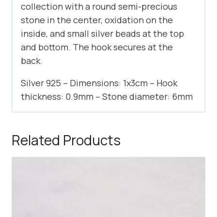
collection with a round semi-precious
stone in the center, oxidation on the
inside, and small silver beads at the top
and bottom. The hook secures at the
back.
Silver 925 – Dimensions: 1x3cm – Hook
thickness: 0.9mm – Stone diameter: 6mm
Related Products