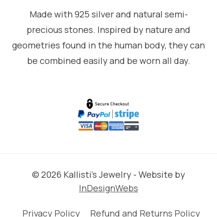
Made with 925 silver and natural semi-
precious stones. Inspired by nature and
geometries found in the human body, they can
be combined easily and be worn all day.
© 2026 Kallisti's Jewelry - Website by
InDesignWebs
Privacy Policy
Refund and Returns Policy