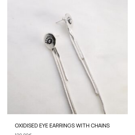
OXIDISED EYE EARRINGS WITH CHAINS