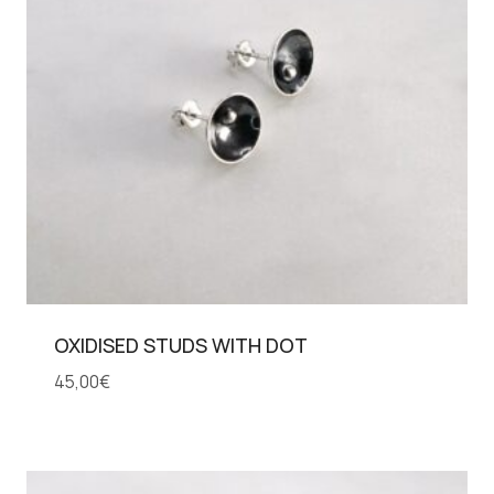
OXIDISED STUDS WITH DOT
45,00
€