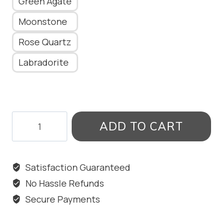
Green Agate
Moonstone
Rose Quartz
Labradorite
VINTAGE
ADD TO CART
HANGINGS
WITH
STONE
Satisfaction Guaranteed
quantity
No Hassle Refunds
Secure Payments