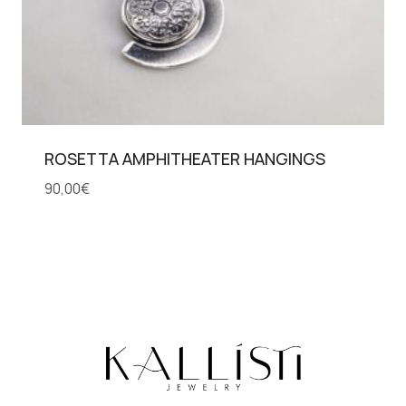
ROSETTA AMPHITHEATER HANGINGS
90,00
€