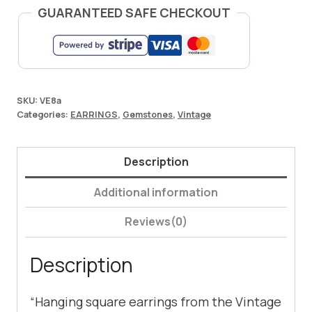
GUARANTEED SAFE CHECKOUT
SKU:
VE8a
Categories:
EARRINGS
,
Gemstones
,
Vintage
Description
Additional information
Reviews(0)
Description
“Hanging square earrings from the Vintage