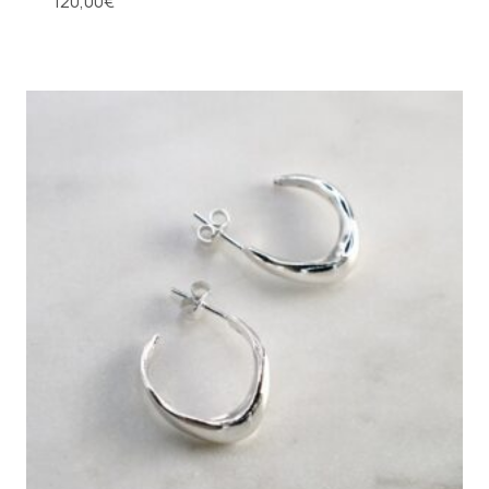
120,00
€