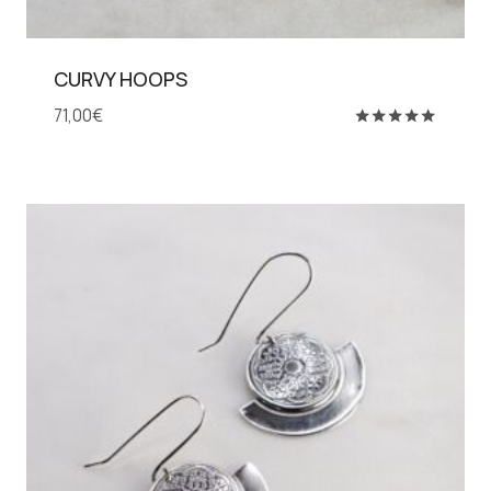
CURVY HOOPS
71,00
€
Rated
5.00
out of 5