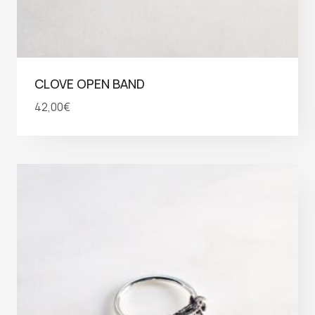
CLOVE OPEN BAND
42,00
€