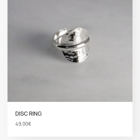
DISC RING
49,00
€