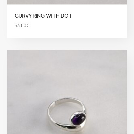
CURVY RING WITH DOT
53,00
€