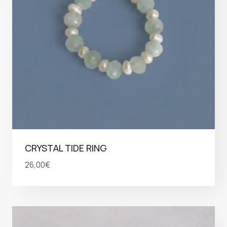
CRYSTAL TIDE RING
26,00
€