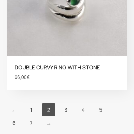
DOUBLE CURVY RING WITH STONE
66,00
€
←
1
2
3
4
5
6
7
→