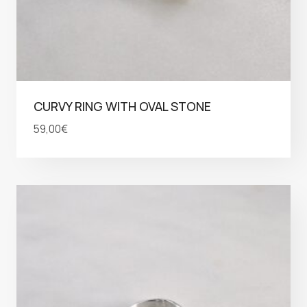
CURVY RING WITH OVAL STONE
59,00
€