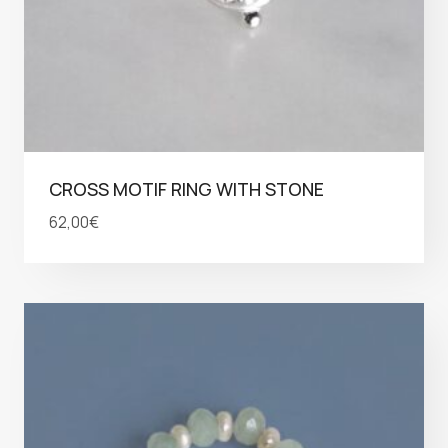
CROSS MOTIF RING WITH STONE
62,00
€