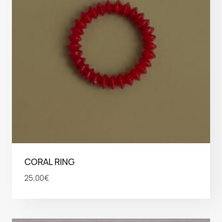
CORAL RING
25,00
€