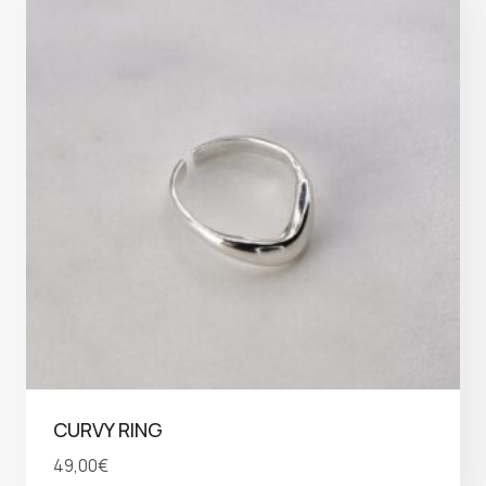
CURVY RING
49,00
€