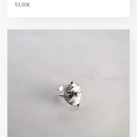
53,00
€