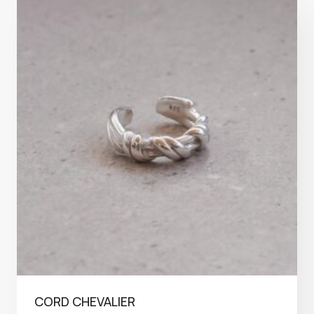
CORD CHEVALIER