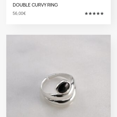
DOUBLE CURVY RING
56,00
€
Rated
5.00
out of 5