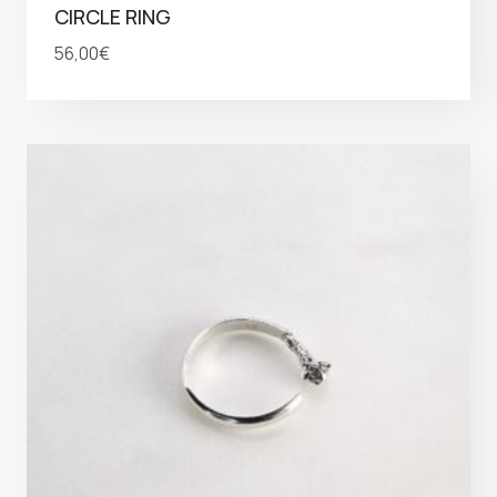
CIRCLE RING
56,00
€