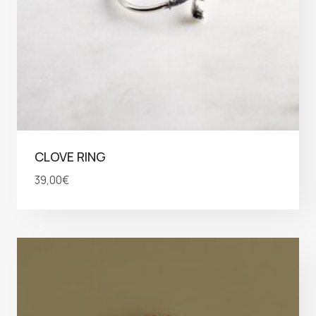
CLOVE RING
39,00
€