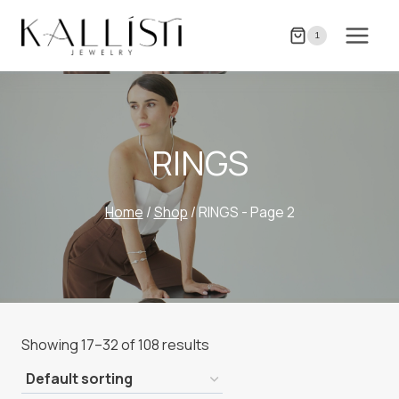
Skip
to
1
content
RINGS
Home
/
Shop
/
RINGS
- Page 2
Showing 17–32 of 108 results