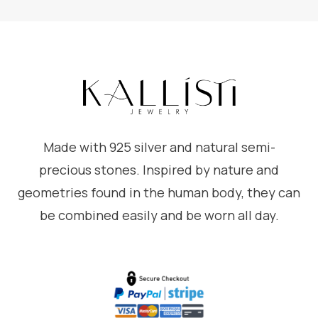
Made with 925 silver and natural semi-
precious stones. Inspired by nature and
geometries found in the human body, they can
be combined easily and be worn all day.