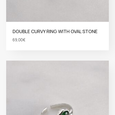
DOUBLE CURVY RING WITH OVAL STONE
69,00
€