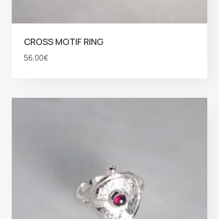
CROSS MOTIF RING
56,00
€