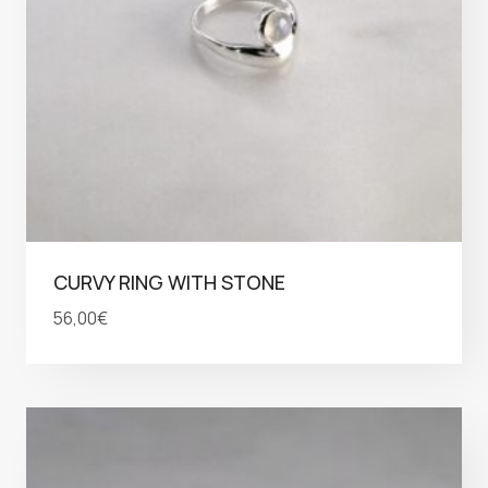
CURVY RING WITH STONE
56,00
€