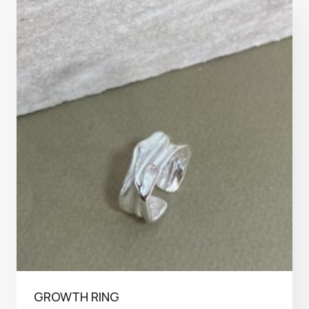
GROWTH RING