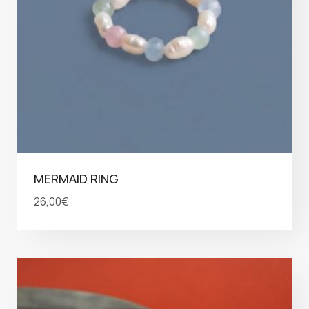
MERMAID RING
26,00
€