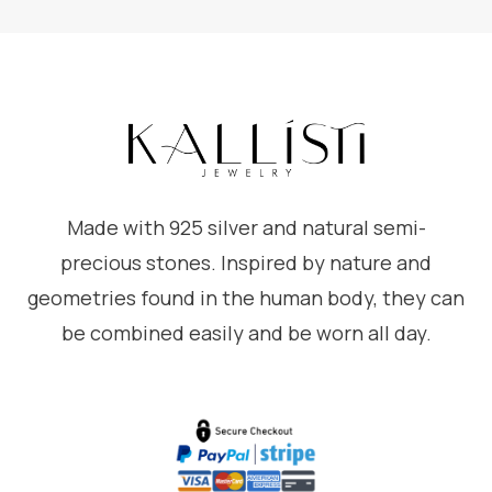
Made with 925 silver and natural semi-
precious stones. Inspired by nature and
geometries found in the human body, they can
be combined easily and be worn all day.