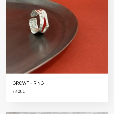
GROWTH RING
78,00
€