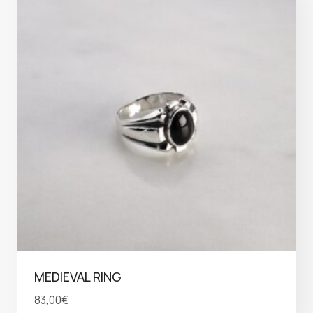
MEDIEVAL RING
83,00
€