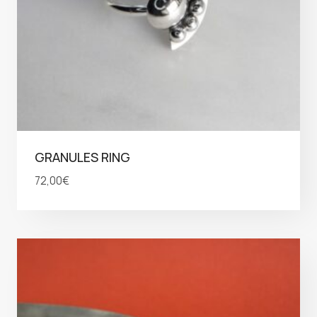
GRANULES RING
72,00
€