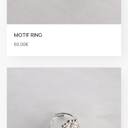
MOTIF RING
60,00
€