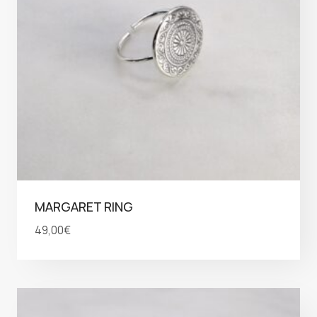
MARGARET RING
49,00
€