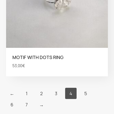
MOTIF WITH DOTS RING
53,00
€
←
1
2
3
4
5
6
7
→