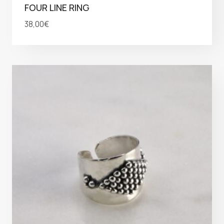
FOUR LINE RING
38,00
€