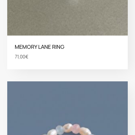
MEMORY LANE RING
71,00
€