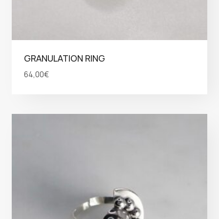
GRANULATION RING
64,00
€