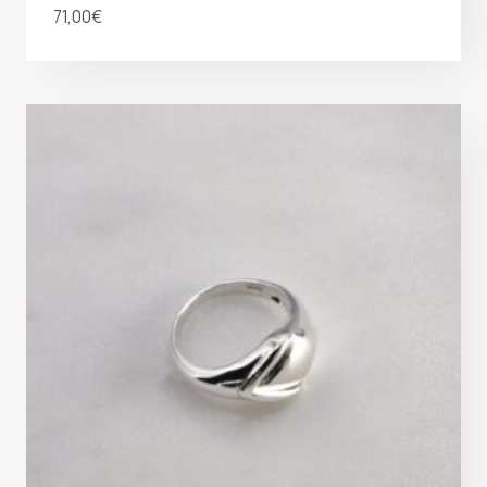
71,00
€