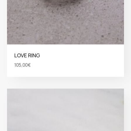
LOVE RING
105,00
€