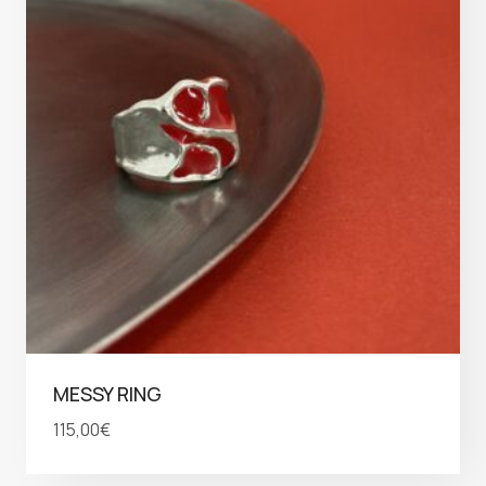
MESSY RING
115,00
€