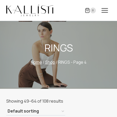
Skip
to
0
content
RINGS
Home
/
Shop
/
RINGS
- Page 4
Showing 49–64 of 108 results