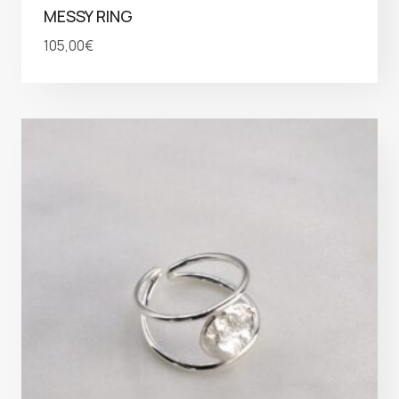
MESSY RING
105,00
€