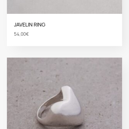
JAVELIN RING
54,00
€