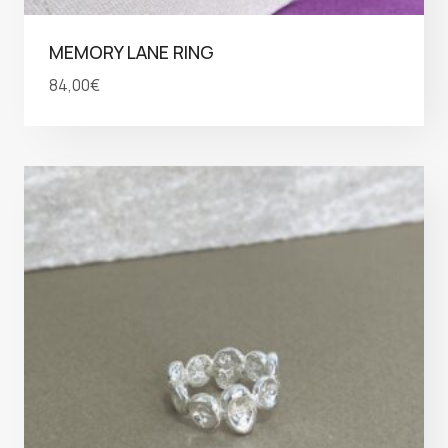
MEMORY LANE RING
84,00
€