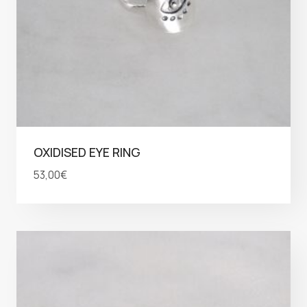
OXIDISED EYE RING
53,00
€