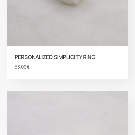
PERSONALIZED SIMPLICITY RING
53,00
€