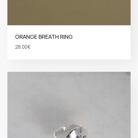
ORANGE BREATH RING
28,00
€