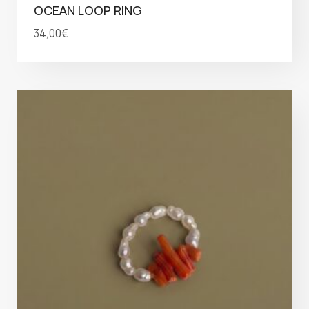
OCEAN LOOP RING
34,00
€