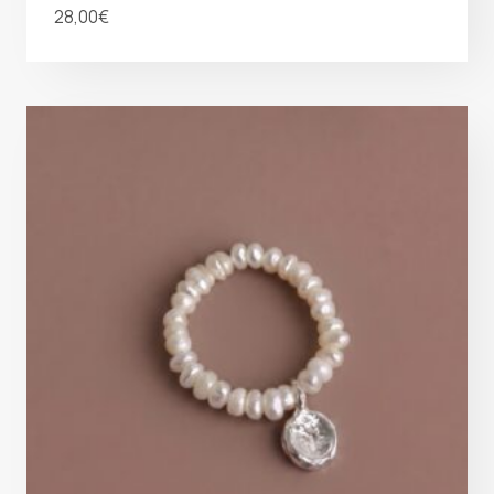
28,00
€