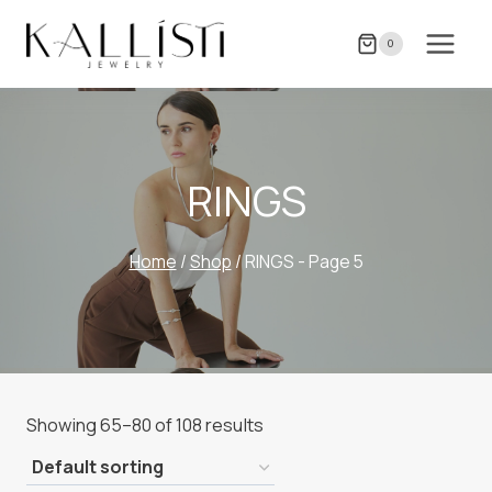
Skip
to
0
content
RINGS
Home
/
Shop
/
RINGS
- Page 5
Showing 65–80 of 108 results