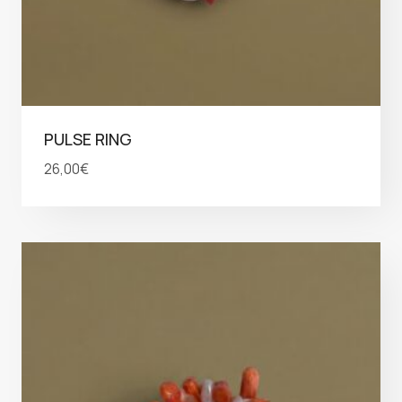
PULSE RING
26,00
€