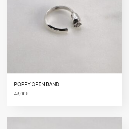
POPPY OPEN BAND
43,00
€