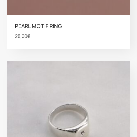
PEARL MOTIF RING
28,00
€