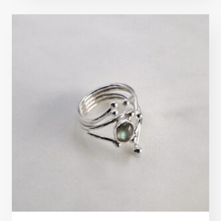
out of 5