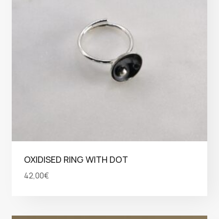
OXIDISED RING WITH DOT
42,00
€