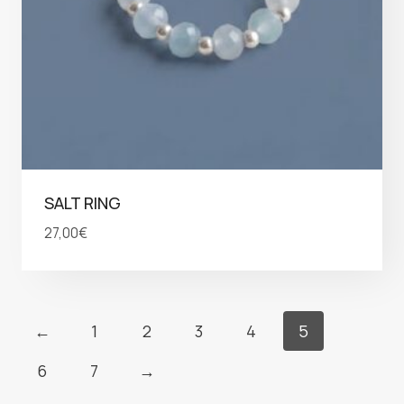
SALT RING
27,00
€
←
1
2
3
4
5
6
7
→