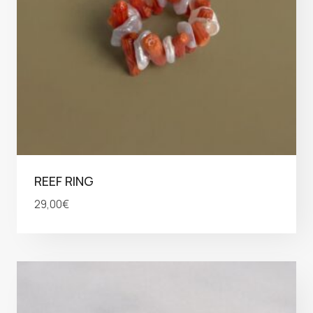
REEF RING
29,00
€