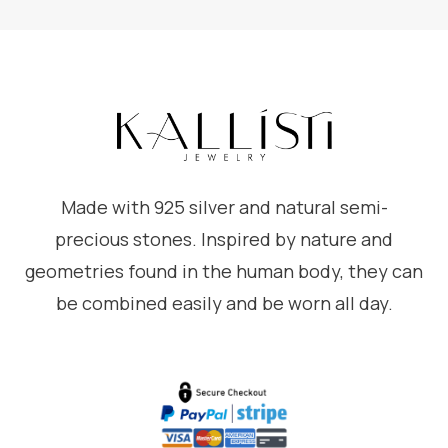
Made with 925 silver and natural semi-
precious stones. Inspired by nature and
geometries found in the human body, they can
be combined easily and be worn all day.