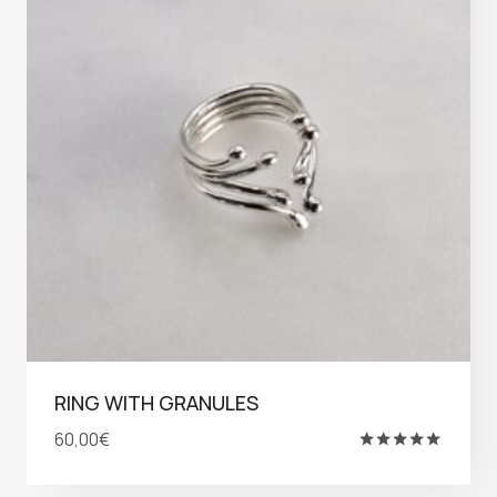
RING WITH GRANULES
60,00
€
Rated
5.00