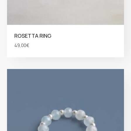
ROSETTA RING
49,00
€