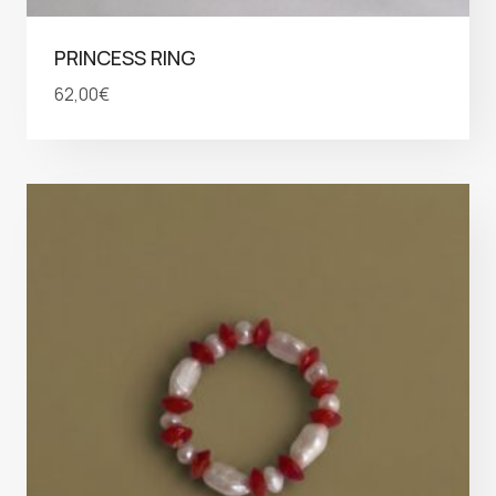
PRINCESS RING
62,00
€