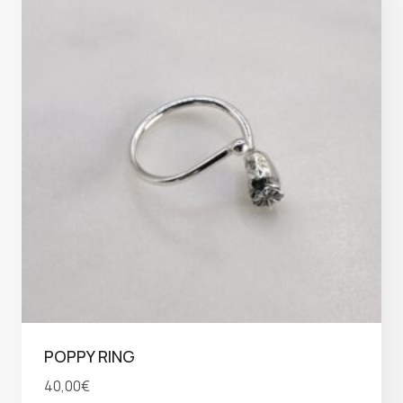
POPPY RING
40,00
€