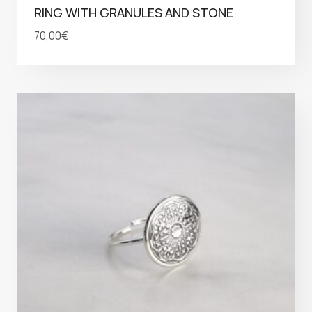
RING WITH GRANULES AND STONE
70,00
€