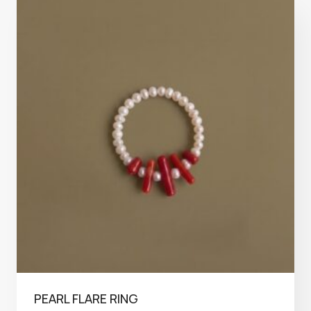
PEARL FLARE RING