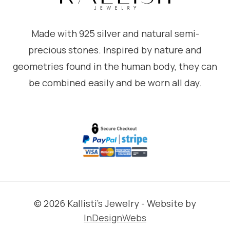
Made with 925 silver and natural semi-
precious stones. Inspired by nature and
geometries found in the human body, they can
be combined easily and be worn all day.
© 2026 Kallisti's Jewelry - Website by
InDesignWebs