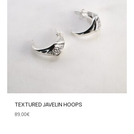
TEXTURED JAVELIN HOOPS
89,00
€