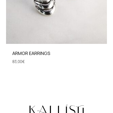
ARMOR EARRINGS
83,00
€