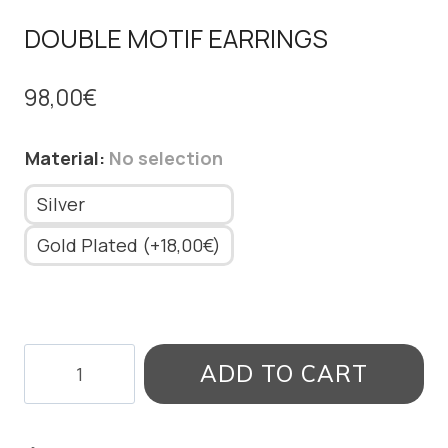
DOUBLE MOTIF EARRINGS
98,00
€
Material
:
No selection
Silver
Gold Plated (+18,00€)
DOUBLE
ADD TO CART
MOTIF
EARRINGS
quantity