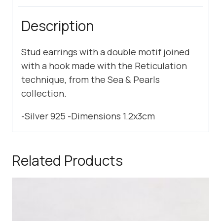
Description
Stud earrings with a double motif joined
with a hook made with the Reticulation
technique, from the Sea & Pearls
collection.
-Silver 925 -Dimensions 1.2x3cm
Related Products