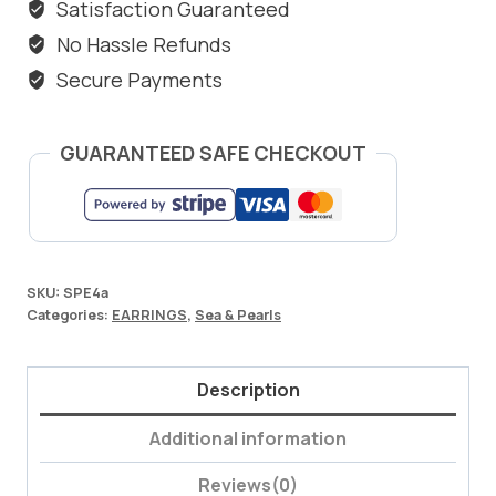
Satisfaction Guaranteed
No Hassle Refunds
Secure Payments
GUARANTEED SAFE CHECKOUT
SKU:
SPE4a
Categories:
EARRINGS
,
Sea & Pearls
Description
Additional information
Reviews(0)