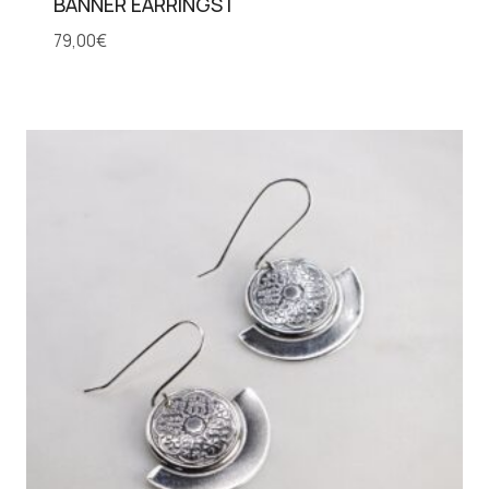
BANNER EARRINGS I
79,00
€