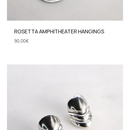
ROSETTA AMPHITHEATER HANGINGS
90,00
€