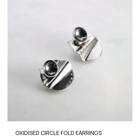
OXIDISED CIRCLE FOLD EARRINGS