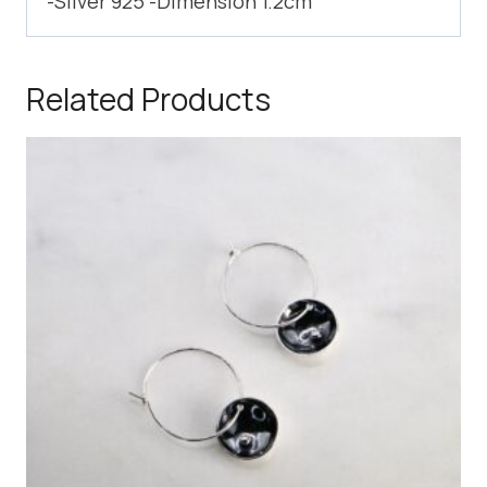
-Silver 925 -Dimension 1.2cm
Related Products