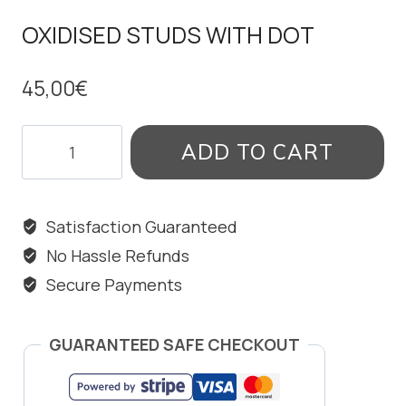
OXIDISED STUDS WITH DOT
45,00
€
OXIDISED
ADD TO CART
STUDS
WITH
DOT
Satisfaction Guaranteed
quantity
No Hassle Refunds
Secure Payments
GUARANTEED SAFE CHECKOUT