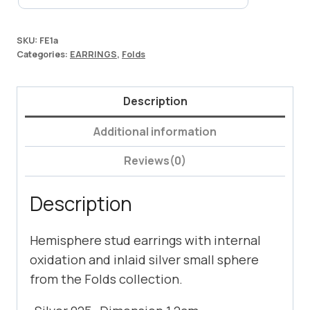
SKU:
FE1a
Categories:
EARRINGS
,
Folds
Description
Additional information
Reviews(0)
Description
Hemisphere stud earrings with internal
oxidation and inlaid silver small sphere
from the Folds collection.