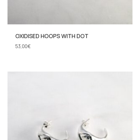
OXIDISED HOOPS WITH DOT
53,00
€