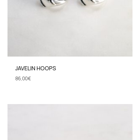
JAVELIN HOOPS
86,00
€