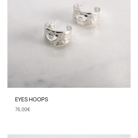
EYES HOOPS
76,00
€