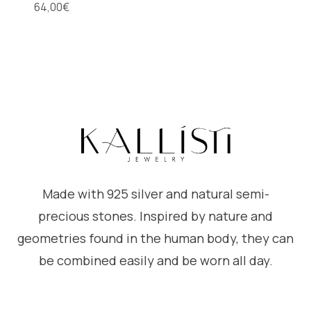
64,00
€
Made with 925 silver and natural semi-
precious stones. Inspired by nature and
geometries found in the human body, they can
be combined easily and be worn all day.