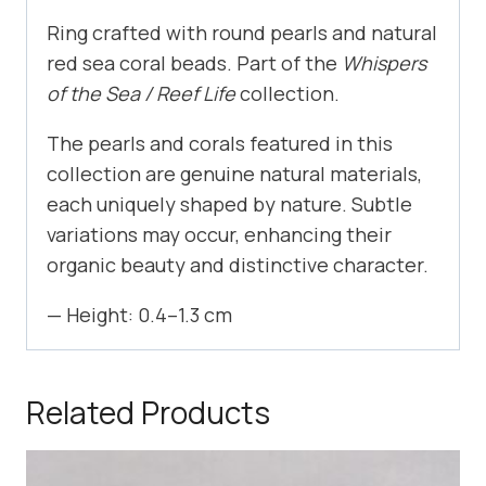
Ring crafted with round pearls and natural
red sea coral beads. Part of the
Whispers
of the Sea / Reef Life
collection.
The pearls and corals featured in this
collection are genuine natural materials,
each uniquely shaped by nature. Subtle
variations may occur, enhancing their
organic beauty and distinctive character.
— Height: 0.4–1.3 cm
Related Products