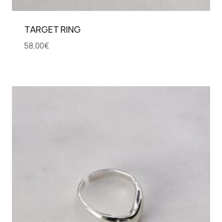
TARGET RING
58,00
€