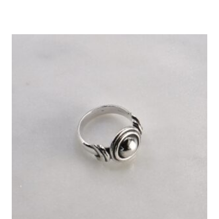
Rated
5.00
out of 5