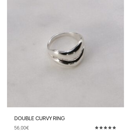
DOUBLE CURVY RING
56,00
€