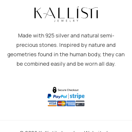
Made with 925 silver and natural semi-
precious stones. Inspired by nature and
geometries found in the human body, they can
be combined easily and be worn all day.