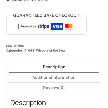
GUARANTEED SAFE CHECKOUT
SKU:
WR10a
Categories:
RINGS
,
Wispers of the Sea
Description
Additional information
Reviews(0)
Description