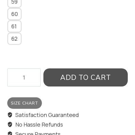
59
60
61
62
PEARL
ADD TO CART
FLARE
RING
quantity
SIZE CHART
Satisfaction Guaranteed
No Hassle Refunds
Secure Payments