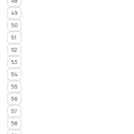
48
49
50
51
52
53
54
55
56
57
58