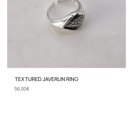
TEXTURED JAVERLIN RING
56,00
€