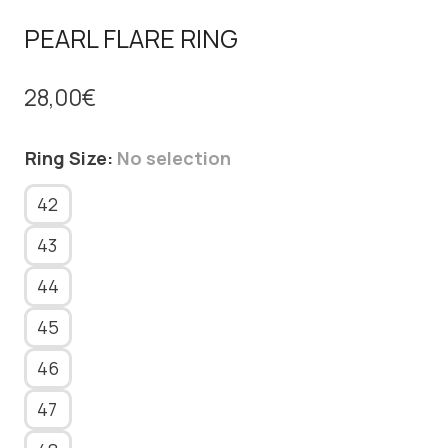
PEARL FLARE RING
28,00
€
Ring Size
:
No selection
42
43
44
45
46
47