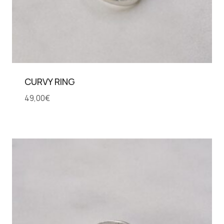
CURVY RING
49,00
€