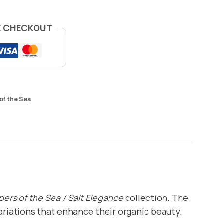
E CHECKOUT
of the Sea
ers of the Sea / Salt Elegance
collection. The
variations that enhance their organic beauty.