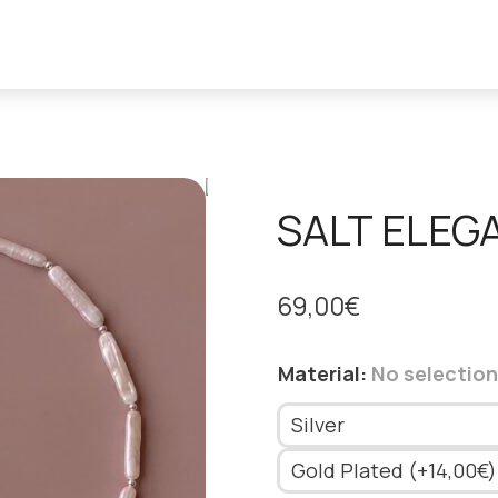
SALT ELEG
69,00
€
Material
:
No selection
Silver
Gold Plated (+14,00€)