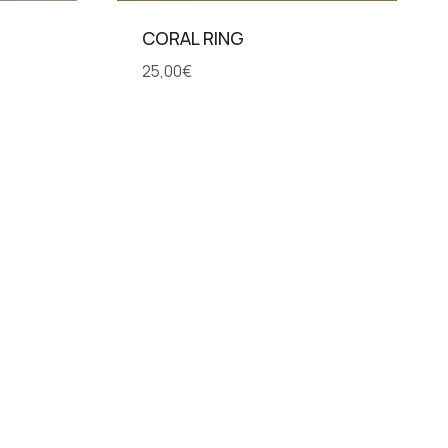
CORAL RING
25,00
€