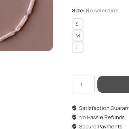
Size
:
No selection
S
M
L
SALT
ELEGANCE
ANKLET
quantity
Satisfaction Guara
No Hassle Refunds
Secure Payments