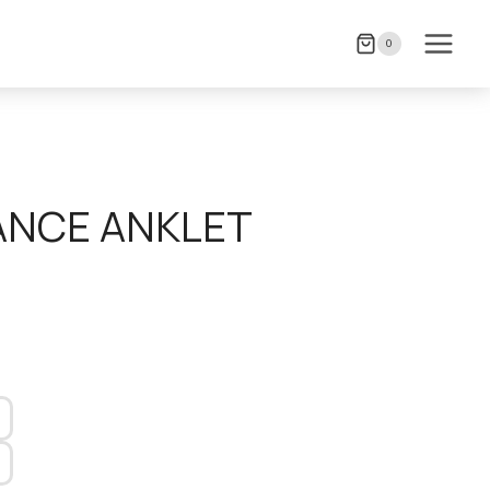
0
ANCE ANKLET