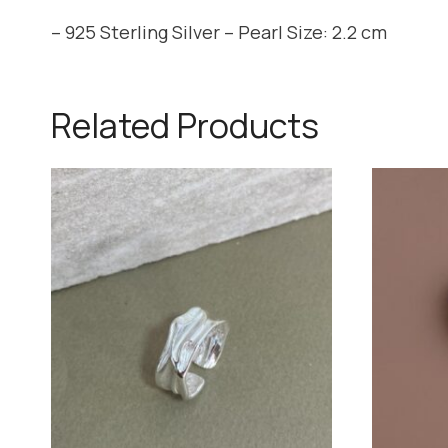
– 925 Sterling Silver – Pearl Size: 2.2 cm
Related Products