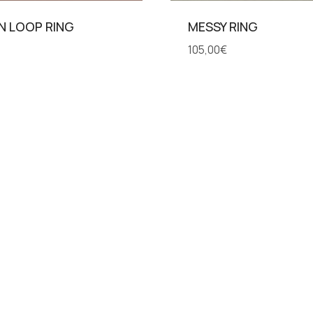
N LOOP RING
MESSY RING
105,00
€