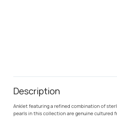
Description
Anklet featuring a refined combination of ster
pearls in this collection are genuine cultured 