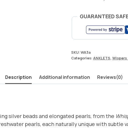
GUARANTEED SAF
SKU:
WA3a
Categories:
ANKLETS
,
Wispers 
Description
Additional information
Reviews(0)
ling silver beads and elongated pearls, from the
Whisp
freshwater pearls, each naturally unique with subtle 