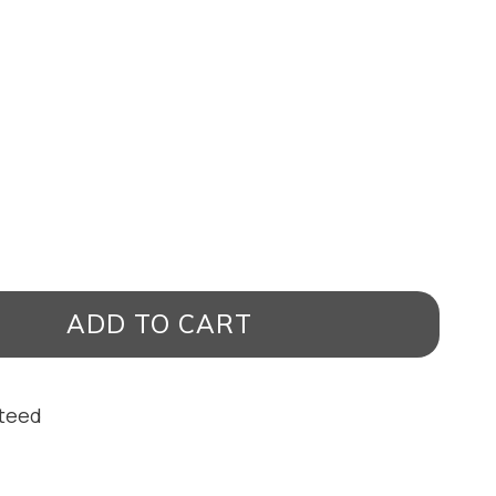
ADD TO CART
nteed