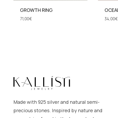
GROWTH RING
OCEA
71,00
€
34,00
€
Made with 925 silver and natural semi-
precious stones. Inspired by nature and