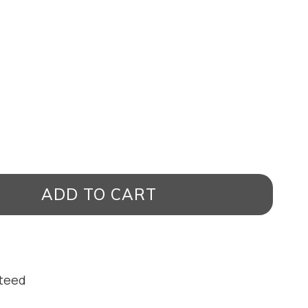
ADD TO CART
nteed