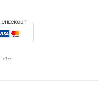
E CHECKOUT
the Sea