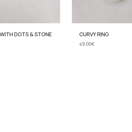
 WITH DOTS & STONE
CURVY RING
49,00
€