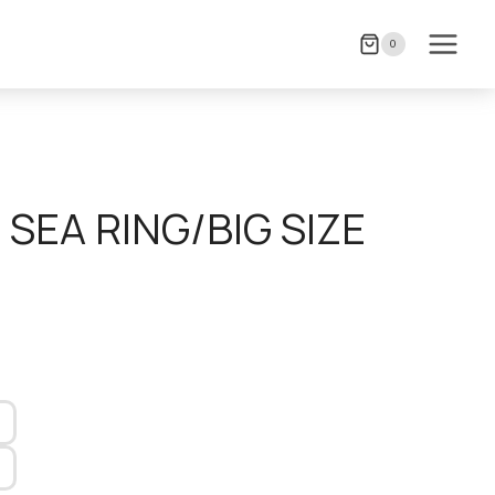
0
 SEA RING/BIG SIZE
)