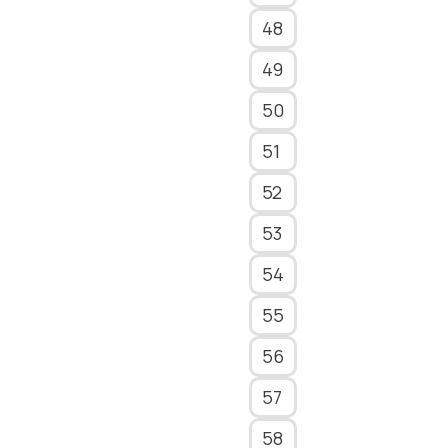
48
49
50
51
52
53
54
55
56
57
58