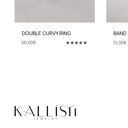
DOUBLE CURVY RING
BAND
56,00
€
51,00
€
Rated
5.00
out of 5