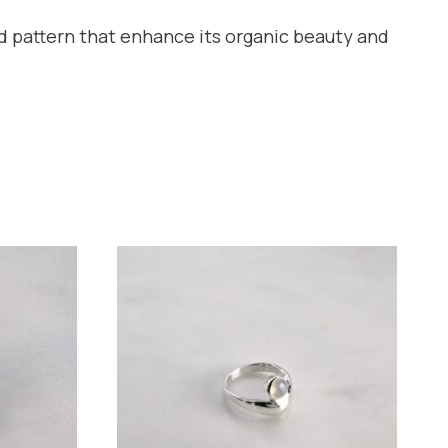
and pattern that enhance its organic beauty and