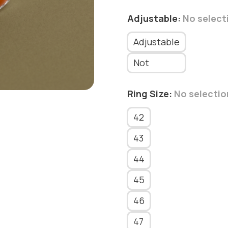
Adjustable
:
No select
Adjustable
Not
Ring Size
:
No selectio
42
43
44
45
46
47