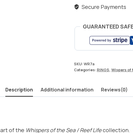
Secure Payments
GUARANTEED SAF
SKU:
WR7a
Categories:
RINGS
,
Wispers of 
Description
Additional information
Reviews(0)
Part of the
Whispers of the Sea / Reef Life
collection.