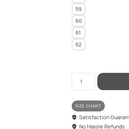
59
60
61
62
EYE
OF
THE
SEA
SIZE CHART
RING/BIG
SIZE
Satisfaction Guara
quantity
No Hassle Refunds