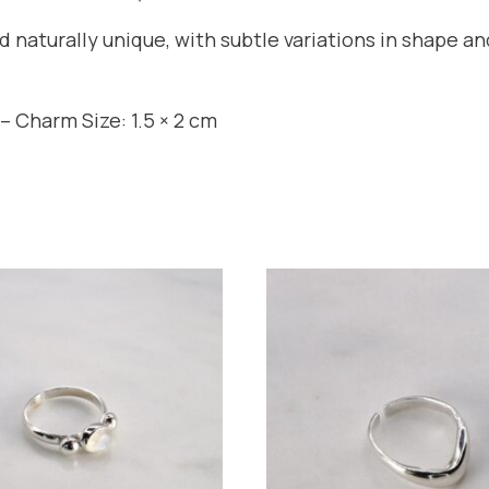
nd naturally unique, with subtle variations in shape 
– Charm Size: 1.5 × 2 cm