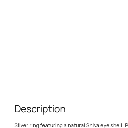
Description
Silver ring featuring a natural Shiva eye shell. 