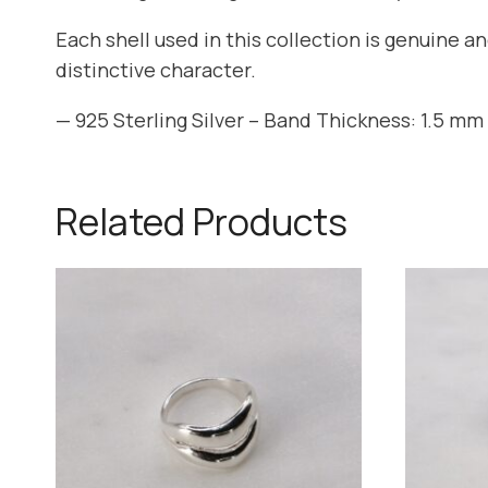
Each shell used in this collection is genuine a
distinctive character.
— 925 Sterling Silver – Band Thickness: 1.5 mm 
Related Products