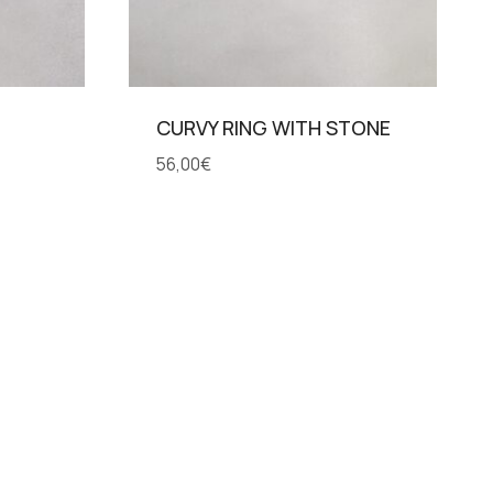
CURVY RING WITH STONE
56,00
€