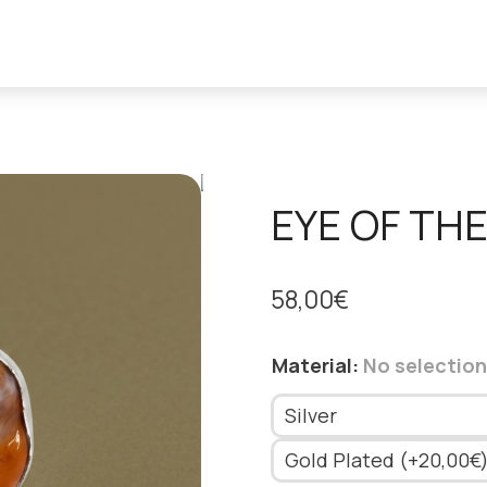
EYE OF THE
58,00
€
Material
:
No selection
Silver
Gold Plated (+20,00€