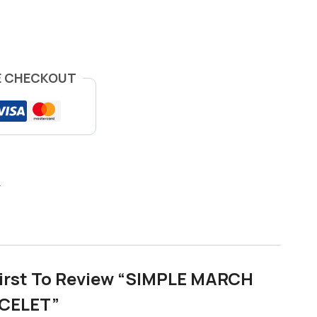
E CHECKOUT
h
First To Review “SIMPLE MARCH
CELET”