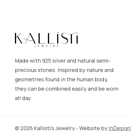
Made with 925 silver and natural semi-
precious stones. Inspired by nature and
geometries found in the human body,
they can be combined easily and be worn
all day.
© 2026 Kallisti's Jewelry - Website by
InDesig