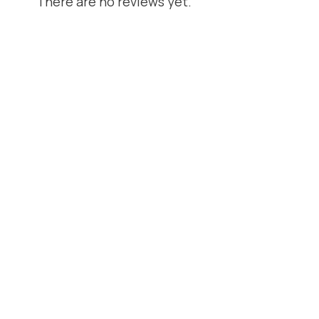
There are no reviews yet.