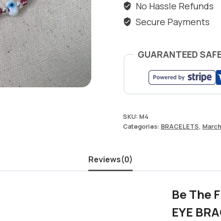
No Hassle Refunds
Secure Payments
GUARANTEED SAF
SKU:
M4
Categories:
BRACELETS
,
Marc
Reviews(0)
Be The 
EYE BRA