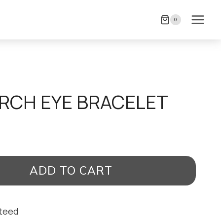
0
RCH EYE BRACELET
ADD TO CART
nteed