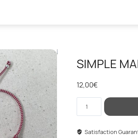
SIMPLE MA
12,00
€
SIMPLE
MARCH
EYE
BRACELET
Satisfaction Guara
quantity