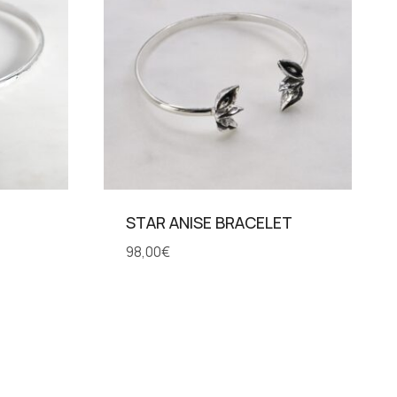
STAR ANISE BRACELET
98,00
€