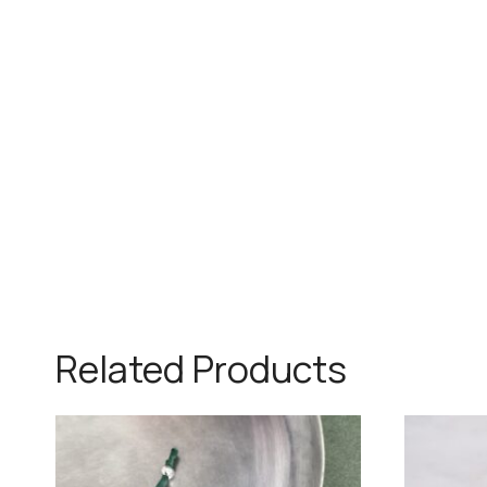
Related Products