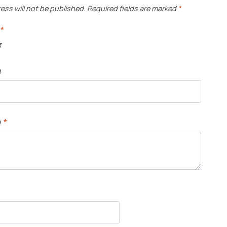
ess will not be published.
Required fields are marked
*
g
*
e
w
*