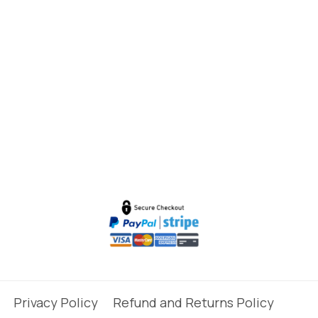
Privacy Policy
Refund and Returns Policy