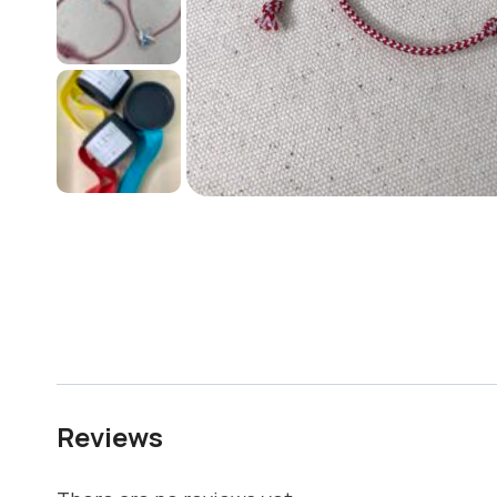
Reviews