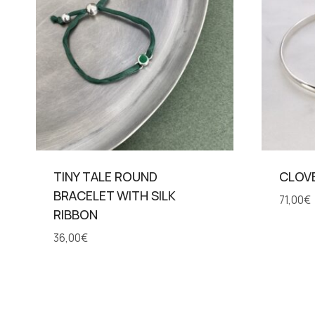
TINY TALE ROUND
CLOV
BRACELET WITH SILK
71,00
€
RIBBON
36,00
€