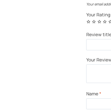
Your email addr
Your Ratin
Review titl
Your Revie
Name
*