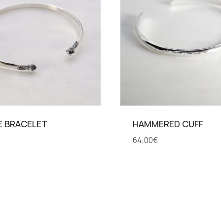
E BRACELET
HAMMERED CUFF
64,00
€