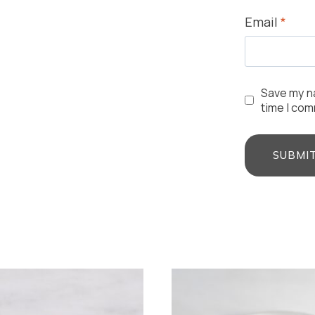
Email
*
Save my na
time I co