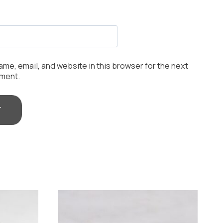
me, email, and website in this browser for the next
mment.