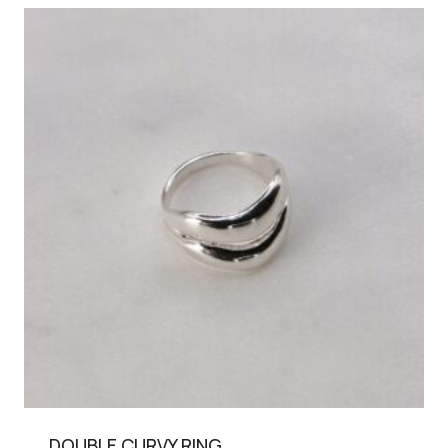
DOUBLE CURVY RING