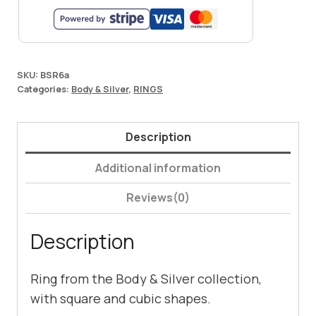
SKU:
BSR6a
Categories:
Body & Silver
,
RINGS
Description
Additional information
Reviews(0)
Description
Ring from the Body & Silver collection,
with square and cubic shapes.