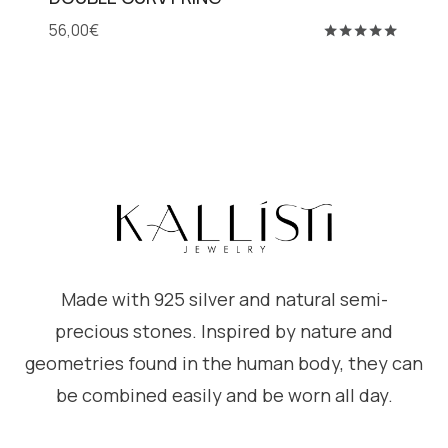
56,00
€
Rated
5.00
out of 5
Made with 925 silver and natural semi-
precious stones. Inspired by nature and
geometries found in the human body, they can
be combined easily and be worn all day.