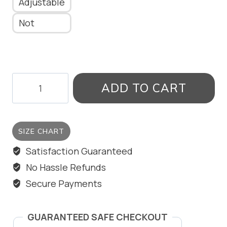
Adjustable
Not
SQUARE
ADD TO CART
RING
quantity
SIZE CHART
Satisfaction Guaranteed
No Hassle Refunds
Secure Payments
GUARANTEED SAFE CHECKOUT