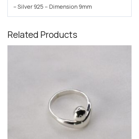
– Silver 925 – Dimension 9mm
Related Products