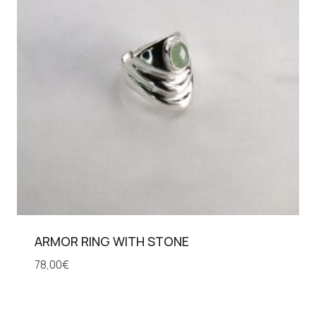
ARMOR RING WITH STONE
78,00
€