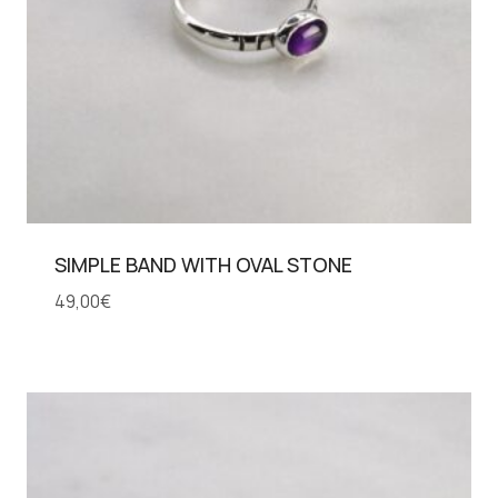
SIMPLE BAND WITH OVAL STONE
49,00
€