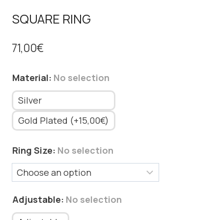
SQUARE RING
71,00
€
Material
:
No selection
Silver
Gold Plated (+15,00€)
Ring Size
:
No selection
Adjustable
:
No selection