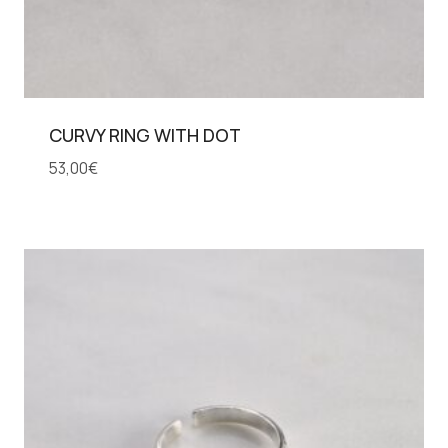
CURVY RING WITH DOT
53,00
€