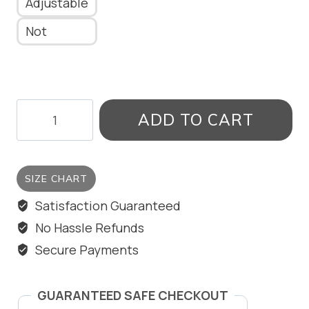
Adjustable
Not
TARGET
ADD TO CART
RING
quantity
SIZE CHART
Satisfaction Guaranteed
No Hassle Refunds
Secure Payments
GUARANTEED SAFE CHECKOUT