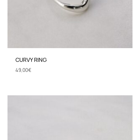
CURVY RING
49,00
€