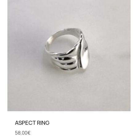
ASPECT RING
58,00
€