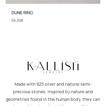
DUNE RING
56,00
€
Made with 925 silver and natural semi-
precious stones. Inspired by nature and
geometries found in the human body, they can