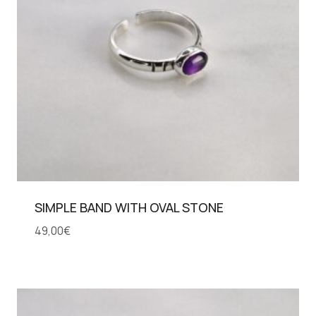
SIMPLE BAND WITH OVAL STONE
49,00
€