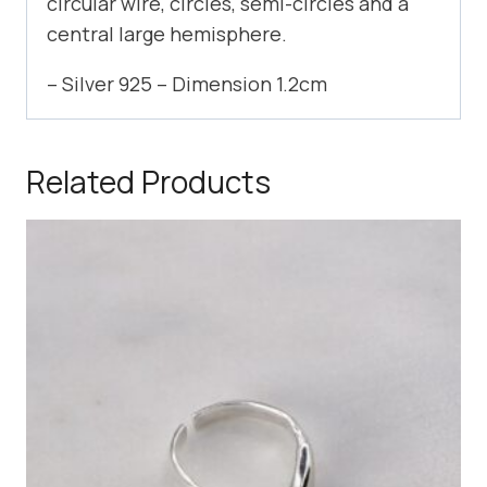
circular wire, circles, semi-circles and a
central large hemisphere.
– Silver 925 – Dimension 1.2cm
Related Products