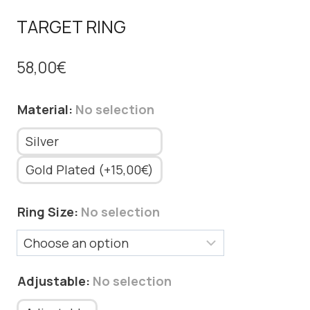
TARGET RING
58,00
€
Material
:
No selection
Silver
Gold Plated (+15,00€)
Ring Size
:
No selection
Adjustable
:
No selection