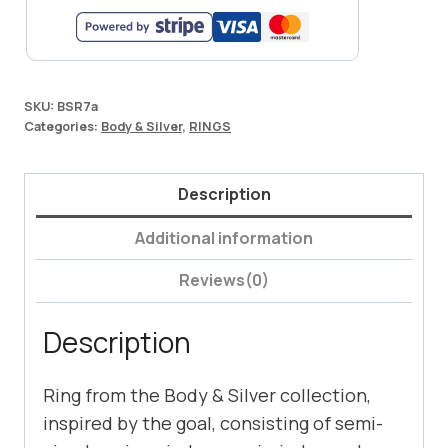
SKU:
BSR7a
Categories:
Body & Silver
,
RINGS
Description
Additional information
Reviews(0)
Description
Ring from the Body & Silver collection,
inspired by the goal, consisting of semi-