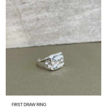
FIRST DRAW RING