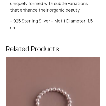
uniquely formed with subtle variations
that enhance their organic beauty.
– 925 Sterling Silver – Motif Diameter: 1.5
cm
Related Products