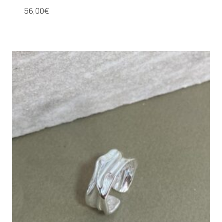
56,00
€