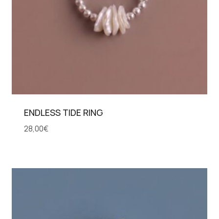
ENDLESS TIDE RING
28,00
€