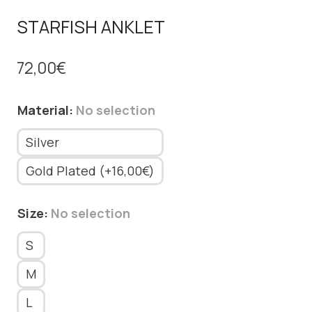
STARFISH ANKLET
72,00
€
Material
:
No selection
Silver
Gold Plated (+16,00€)
Size
:
No selection
S
M
L