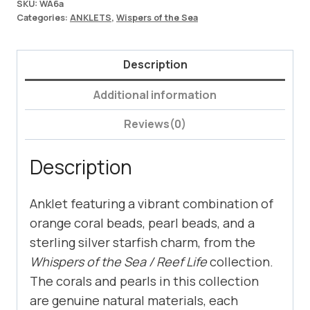
SKU:
WA6a
Categories:
ANKLETS
,
Wispers of the Sea
Description
Additional information
Reviews(0)
Description
Anklet featuring a vibrant combination of
orange coral beads, pearl beads, and a
sterling silver starfish charm, from the
Whispers of the Sea / Reef Life
collection.
The corals and pearls in this collection
are genuine natural materials, each