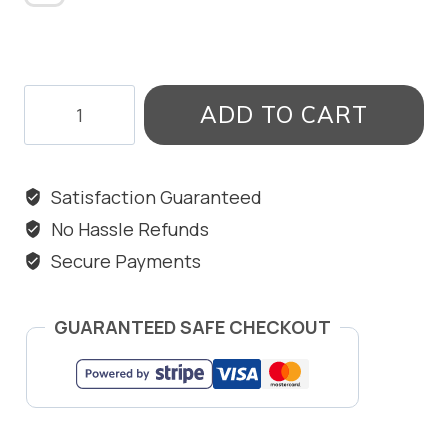
STARFISH
ADD TO CART
ANKLET
quantity
Satisfaction Guaranteed
No Hassle Refunds
Secure Payments
GUARANTEED SAFE CHECKOUT