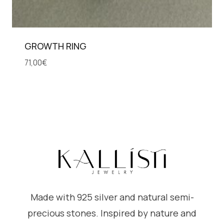
GROWTH RING
71,00
€
Made with 925 silver and natural semi-
precious stones. Inspired by nature and