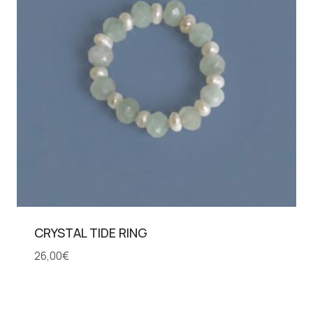
CRYSTAL TIDE RING
26,00
€