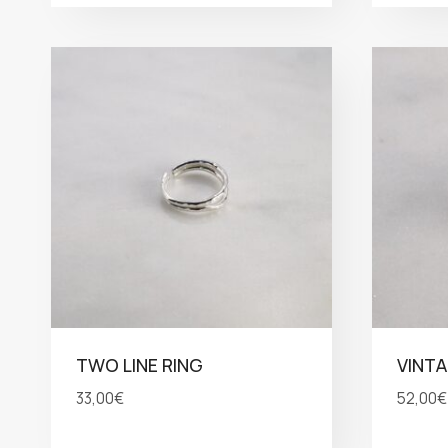
TWO LINE RING
VINTA
33,00
€
52,00
€