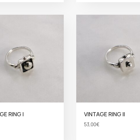
GE RING I
VINTAGE RING II
53,00
€