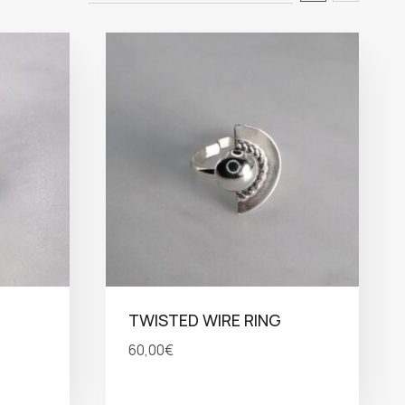
TWISTED WIRE RING
60,00
€