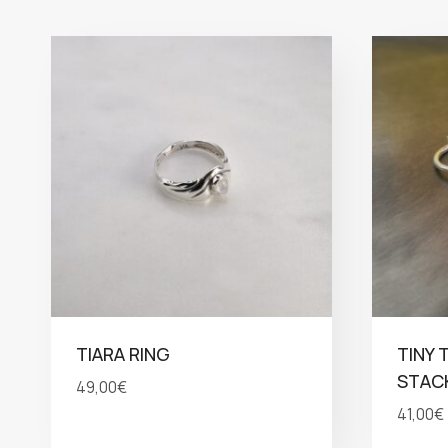
TIARA RING
TINY 
STACK
49,00
€
41,00
€