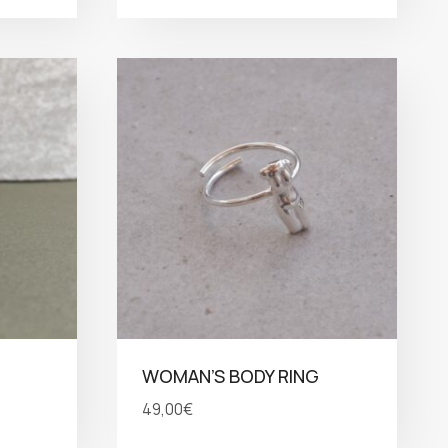
WOMAN’S BODY RING
49,00
€