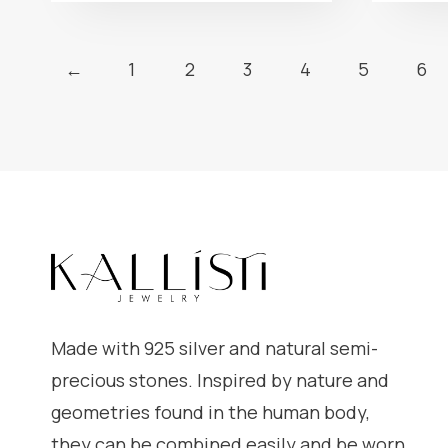
←
1
2
3
4
5
6
Made with 925 silver and natural semi-
precious stones. Inspired by nature and
geometries found in the human body,
they can be combined easily and be worn