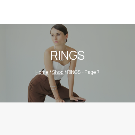
RINGS
Home
/
Shop
/
RINGS
- Page 7