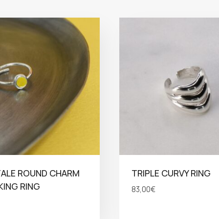
TALE ROUND CHARM
TRIPLE CURVY RING
ING RING
83,00
€