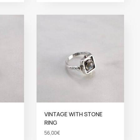
VINTAGE WITH STONE
RING
56,00
€