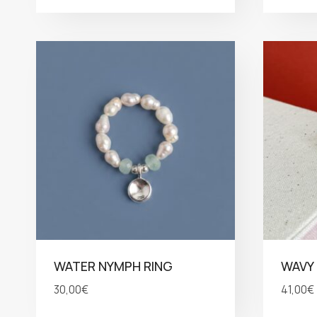
WATER NYMPH RING
WAVY 
30,00
€
41,00
€