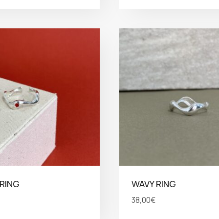
RING
WAVY RING
38,00
€