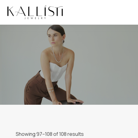
Skip
to
content
Showing 97–108 of 108 results