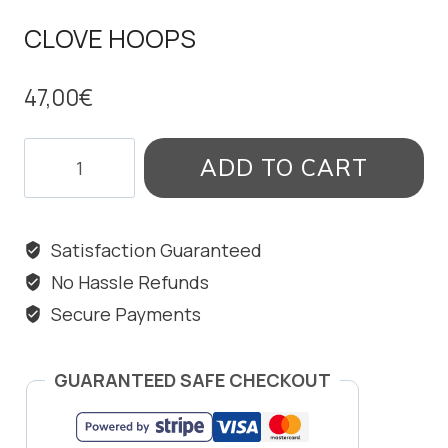
CLOVE HOOPS
47,00
€
CLOVE
ADD TO CART
HOOPS
quantity
Satisfaction Guaranteed
No Hassle Refunds
Secure Payments
GUARANTEED SAFE CHECKOUT