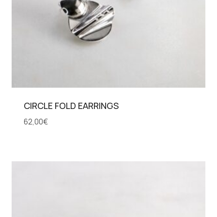
CIRCLE FOLD EARRINGS
62,00
€