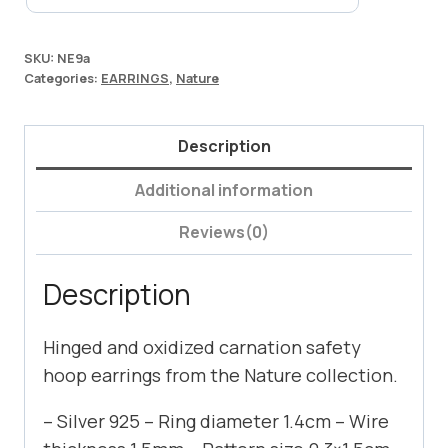
SKU:
NE9a
Categories:
EARRINGS
,
Nature
Description
Additional information
Reviews(0)
Description
Hinged and oxidized carnation safety
hoop earrings from the Nature collection.
– Silver 925 – Ring diameter 1.4cm – Wire