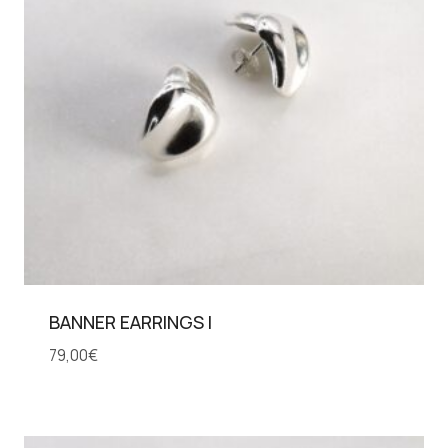
BANNER EARRINGS I
79,00
€