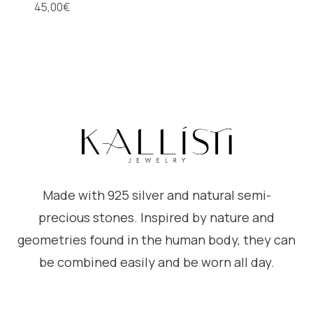
45,00
€
Made with 925 silver and natural semi-
precious stones. Inspired by nature and
geometries found in the human body, they can
be combined easily and be worn all day.