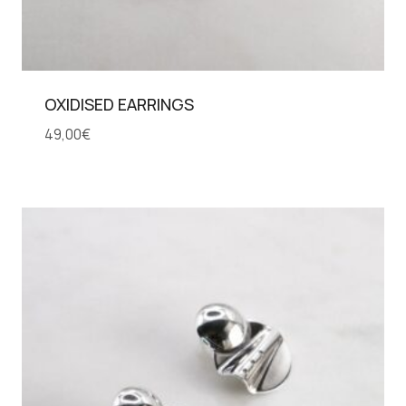
OXIDISED EARRINGS
49,00
€