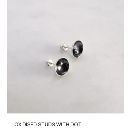
OXIDISED STUDS WITH DOT