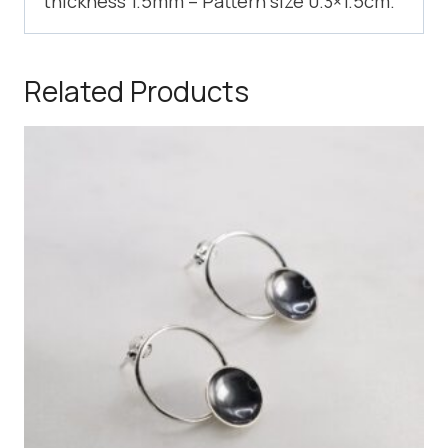
thickness 1.5mm – Pattern size 0.3×1.5cm.
Related Products