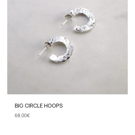
BIG CIRCLE HOOPS
68,00
€