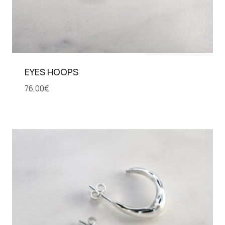
EYES HOOPS
76,00
€