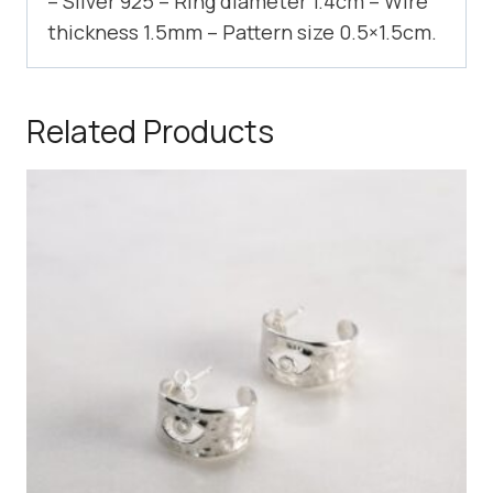
– Silver 925 – Ring diameter 1.4cm – Wire
thickness 1.5mm – Pattern size 0.5×1.5cm.
Related Products