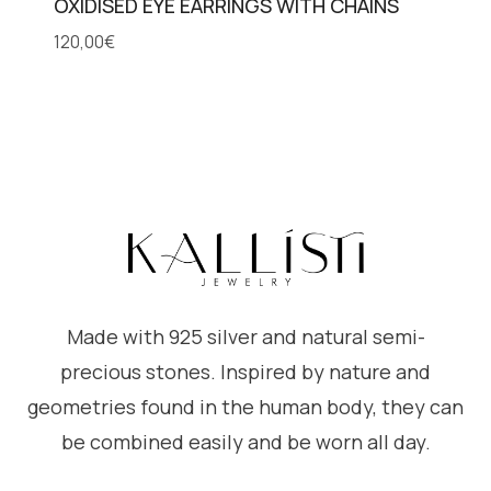
OXIDISED EYE EARRINGS WITH CHAINS
120,00
€
Made with 925 silver and natural semi-
precious stones. Inspired by nature and
geometries found in the human body, they can
be combined easily and be worn all day.