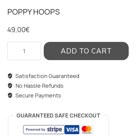
POPPY HOOPS
49,00
€
POPPY
ADD TO CART
HOOPS
quantity
Satisfaction Guaranteed
No Hassle Refunds
Secure Payments
GUARANTEED SAFE CHECKOUT