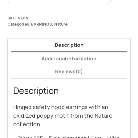
SKU:
NE8a
Categories:
EARRINGS
,
Nature
Description
Additional information
Reviews(0)
Description
Hinged safety hoop earrings with an
oxidized poppy motif from the Nature
collection.