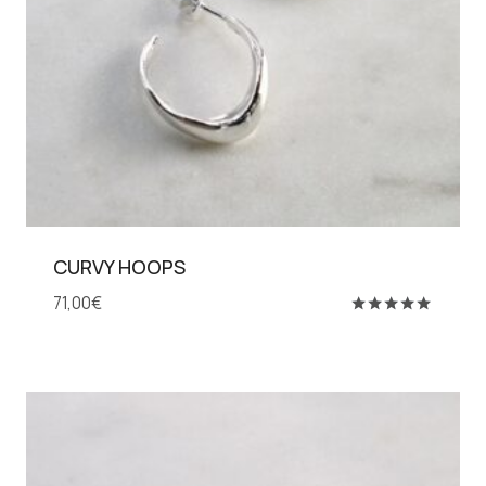
CURVY HOOPS
71,00
€
Rated
5.00
out of 5